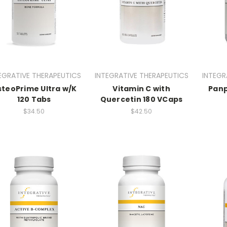
EGRATIVE THERAPEUTICS
INTEGRATIVE THERAPEUTICS
INTEGR
teoPrime Ultra w/K
Vitamin C with
Panp
120 Tabs
Quercetin 180 VCaps
$34.50
$42.50