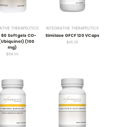
ATIVE THERAPEUTICS
INTEGRATIVE THERAPEUTICS
 60 Softgels CO-
Similase GFCF 120 VCaps
(Ubiquinol) (100
$35.25
mg)
$68.00