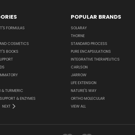
ORIES
POPULAR BRANDS
T'S FORMULAS
SOLARAY
S
THORNE
 AND COSMETICS
STANDARD PROCESS
T'S BOOKS
PURE ENCAPSULATIONS
SUPPORT
INTEGRATIVE THERAPEUTICS
IDS
CARLSON
LAMMATORY
JARROW
LIFE EXTENSION
 & TURMERIC
NATURE'S WAY
 SUPPORT & ENZYMES
ORTHO MOLECULAR
NEXT
VIEW ALL