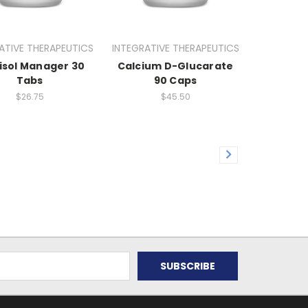
ATIVE THERAPEUTICS
INTEGRATIVE THERAPEUTICS
isol Manager 30
Calcium D-Glucarate
Tabs
90 Caps
$26.75
$45.50