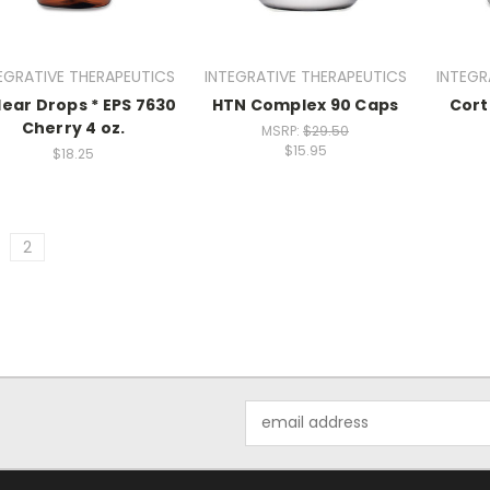
EGRATIVE THERAPEUTICS
INTEGRATIVE THERAPEUTICS
INTEGR
lear Drops * EPS 7630
HTN Complex 90 Caps
Cort
Cherry 4 oz.
MSRP:
$29.50
$15.95
$18.25
2
Email
Address