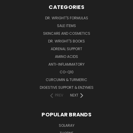
CATEGORIES
DR. WRIGHT'S FORMULAS
SALE ITEMS
SKINCARE AND COSMETICS
DR. WRIGHT'S BOOKS
ADRENAL SUPPORT
AMINO ACIDS
ANTI-INFLAMMATORY
CO-Q10
CURCUMIN & TURMERIC
DIGESTIVE SUPPORT & ENZYMES
PREV
NEXT
POPULAR BRANDS
SOLARAY