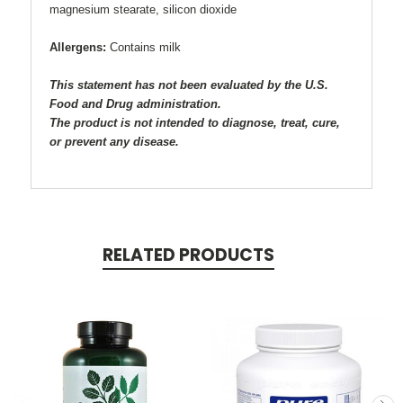
magnesium stearate, silicon dioxide
Allergens:
Contains milk
This statement has not been evaluated by the U.S.
Food and Drug administration.
The product is not intended to diagnose, treat, cure,
or prevent any disease.
RELATED PRODUCTS