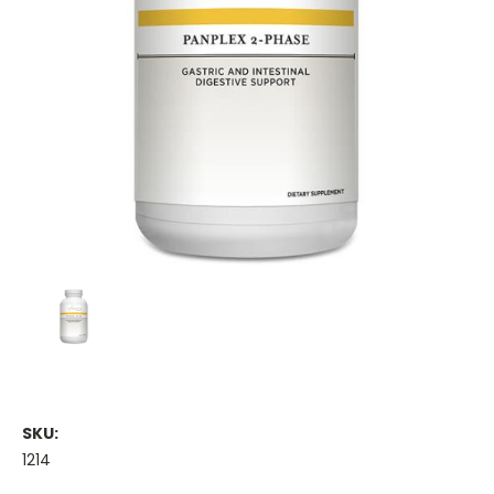
SKU:
1214