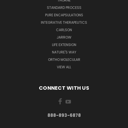
THORNE
STANDARD PROCESS
PURE ENCAPSULATIONS
INTEGRATIVE THERAPEUTICS
CARLSON
JARROW
LIFE EXTENSION
NATURE'S WAY
ORTHO MOLECULAR
VIEW ALL
CONNECT WITH US
888-893-6878