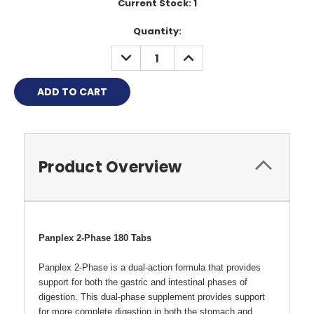
Current Stock:
1
Quantity:
DECREASE
INCREASE
QUANTITY:
QUANTITY:
Product Overview
Panplex 2-Phase 180 Tabs
Panplex 2-Phase is a dual-action formula that provides
support for both the gastric and intestinal phases of
digestion. This dual-phase supplement provides support
for more complete digestion in both the stomach and