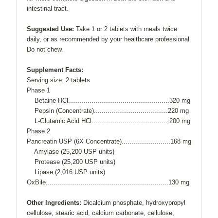
intestinal tract.
Suggested Use:
Take 1 or 2 tablets with meals twice
daily, or as recommended by your healthcare professional.
Do not chew.
Supplement Facts:
Serving size: 2 tablets
Phase 1
Betaine HCl....................................................320 mg
Pepsin (Concentrate)......................................220 mg
L-Glutamic Acid HCl........................................200 mg
Phase 2
Pancreatin USP (6X Concentrate).........................168 mg
Amylase (25,200 USP units)
Protease (25,200 USP units)
Lipase (2,016 USP units)
OxBile...............................................................130 mg
Other Ingredients:
Dicalcium phosphate, hydroxypropyl
cellulose, stearic acid, calcium carbonate, cellulose,