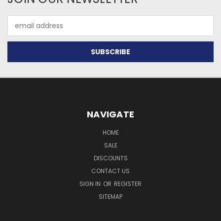
Email
Address
NAVIGATE
HOME
SALE
DISCOUNTS
CONTACT US
SIGN IN
OR
REGISTER
SITEMAP