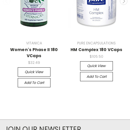
VITANICA
PURE ENCAPSULATIONS
Women's Phase II 180
HM Complex 180 VCaps
VCaps
$105.50
$32.49
Quick View
Quick View
Add To Cart
Add To Cart
JOIN OUR NEWSLETTER