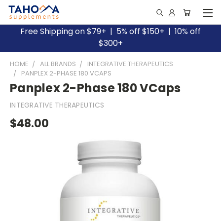
Free Shipping on $79+ | 5% off $150+ | 10% off
$300+
HOME
ALL BRANDS
INTEGRATIVE THERAPEUTICS
PANPLEX 2-PHASE 180 VCAPS
Panplex 2-Phase 180 VCaps
INTEGRATIVE THERAPEUTICS
$48.00