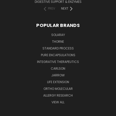
DIGESTIVE SUPPORT & ENZYMES
PREV
NEXT
POPULAR BRANDS
SOLARAY
THORNE
STANDARD PROCESS
PURE ENCAPSULATIONS
INTEGRATIVE THERAPEUTICS
CARLSON
JARROW
LIFE EXTENSION
ORTHO MOLECULAR
ALLERGY RESEARCH
VIEW ALL