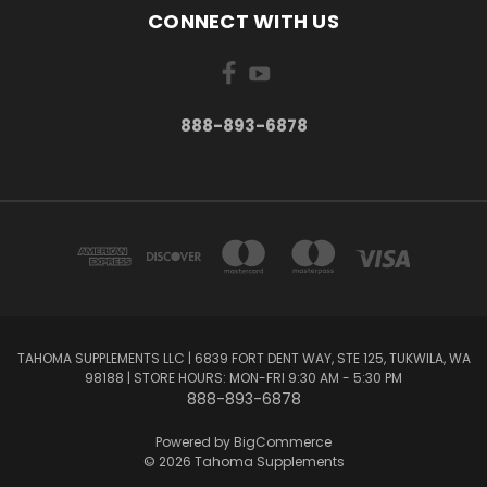
CONNECT WITH US
888-893-6878
TAHOMA SUPPLEMENTS LLC | 6839 FORT DENT WAY, STE 125, TUKWILA, WA
98188 | STORE HOURS: MON-FRI 9:30 AM - 5:30 PM
888-893-6878
Powered by
BigCommerce
© 2026 Tahoma Supplements