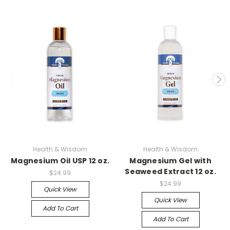
Health & Wisdom
Health & Wisdom
Magnesium Oil USP 12 oz.
Magnesium Gel with
Seaweed Extract 12 oz.
$24.99
$24.99
Quick View
Quick View
Add To Cart
Add To Cart