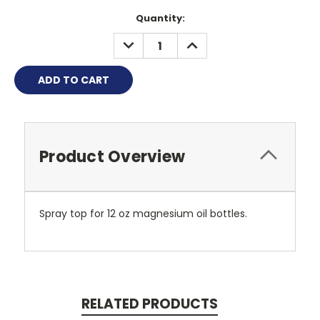
Quantity:
DECREASE
INCREASE
QUANTITY:
QUANTITY:
Product Overview
Spray top for 12 oz magnesium oil bottles.
RELATED PRODUCTS