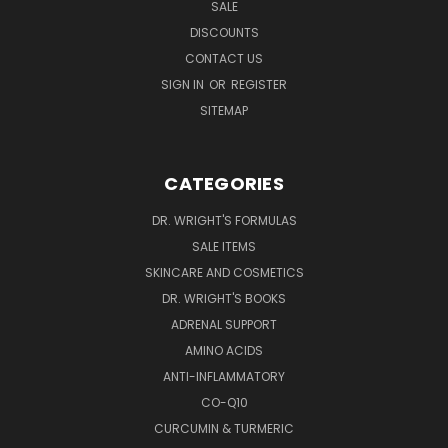
SALE
DISCOUNTS
CONTACT US
SIGN IN
OR
REGISTER
SITEMAP
CATEGORIES
DR. WRIGHT'S FORMULAS
SALE ITEMS
SKINCARE AND COSMETICS
DR. WRIGHT'S BOOKS
ADRENAL SUPPORT
AMINO ACIDS
ANTI-INFLAMMATORY
CO-Q10
CURCUMIN & TURMERIC