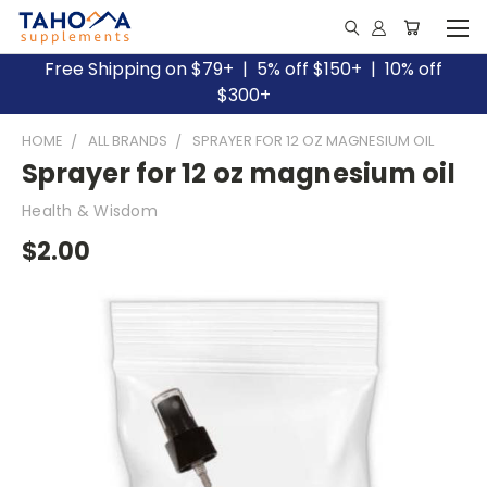
Free Shipping on $79+ | 5% off $150+ | 10% off
$300+
HOME
ALL BRANDS
SPRAYER FOR 12 OZ MAGNESIUM OIL
Sprayer for 12 oz magnesium oil
Health & Wisdom
$2.00