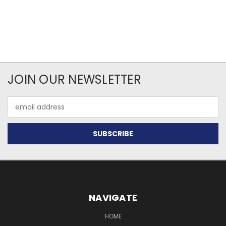
JOIN OUR NEWSLETTER
Email
Address
NAVIGATE
HOME