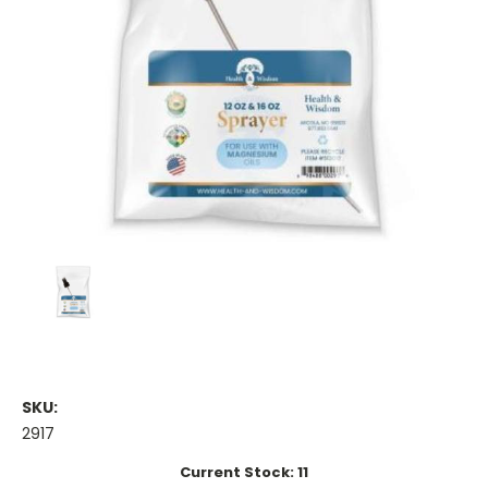
SKU:
2917
Current Stock:
11