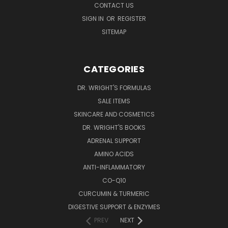
CONTACT US
SIGN IN
OR
REGISTER
SITEMAP
CATEGORIES
DR. WRIGHT'S FORMULAS
SALE ITEMS
SKINCARE AND COSMETICS
DR. WRIGHT'S BOOKS
ADRENAL SUPPORT
AMINO ACIDS
ANTI-INFLAMMATORY
CO-Q10
CURCUMIN & TURMERIC
DIGESTIVE SUPPORT & ENZYMES
PREV
NEXT