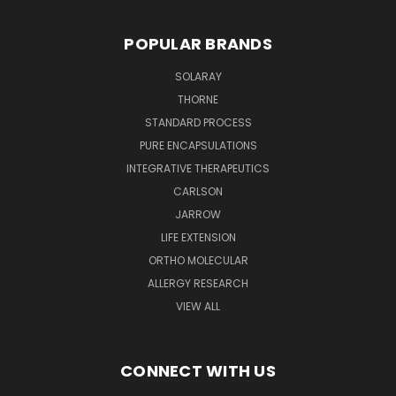
POPULAR BRANDS
SOLARAY
THORNE
STANDARD PROCESS
PURE ENCAPSULATIONS
INTEGRATIVE THERAPEUTICS
CARLSON
JARROW
LIFE EXTENSION
ORTHO MOLECULAR
ALLERGY RESEARCH
VIEW ALL
CONNECT WITH US