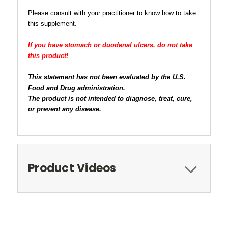
Please consult with your practitioner to know how to take
this supplement.
If you have stomach or duodenal ulcers, do not take
this product!
This statement has not been evaluated by the U.S.
Food and Drug administration.
The product is not intended to diagnose, treat, cure,
or prevent any disease.
Product Videos