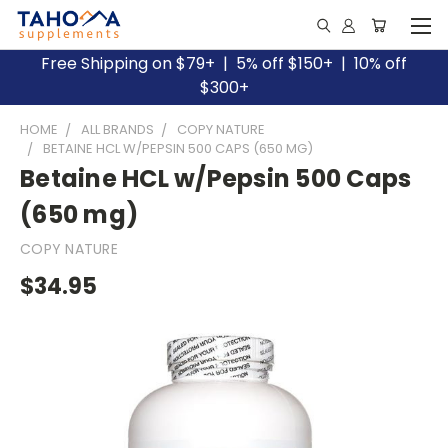
Free Shipping on $79+ | 5% off $150+ | 10% off
$300+
HOME
ALL BRANDS
COPY NATURE
BETAINE HCL W/PEPSIN 500 CAPS (650 MG)
Betaine HCL w/Pepsin 500 Caps
(650 mg)
COPY NATURE
$34.95