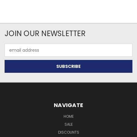
JOIN OUR NEWSLETTER
Email
Address
NAVIGATE
HOME
SALE
DISCOUNTS