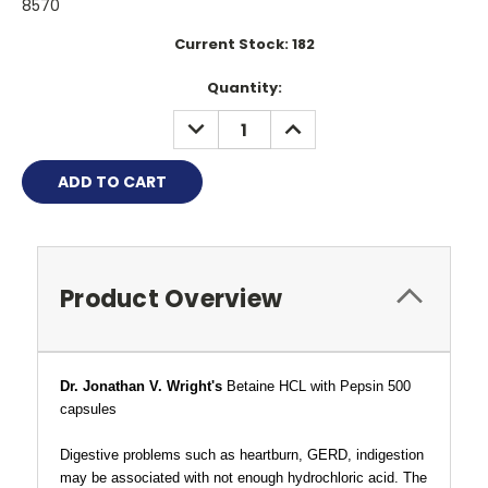
8570
Current Stock:
182
Quantity:
DECREASE
INCREASE
QUANTITY:
QUANTITY:
Product Overview
Dr. Jonathan V. Wright's
Betaine HCL
with Pepsin 500
capsules
Digestive problems such as heartburn, GERD, indigestion
may be associated with not enough hydrochloric acid. The