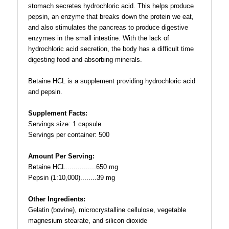
stomach secretes hydrochloric acid. This helps produce
pepsin, an enzyme that breaks down the protein we eat,
and also stimulates the pancreas to produce digestive
enzymes in the small intestine. With the lack of
hydrochloric acid secretion, the body has a difficult time
digesting food and absorbing minerals.
Betaine HCL is a supplement providing hydrochloric acid
and pepsin.
Supplement Facts:
Servings size: 1 capsule
Servings per container: 500
Amount Per Serving:
Betaine HCL...............650 mg
Pepsin (1:10,000)........39 mg
Other Ingredients:
Gelatin (bovine), microcrystalline cellulose, vegetable
magnesium stearate, and silicon dioxide