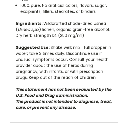
100% pure. No artificial colors, flavors, sugar,
excipients, fillers, stearates, or binders.
Ingredients:
Wildcrafted shade-dried usnea
(
Usnea spp
.) lichen, organic grain-free alcohol.
Dry herb strength 1:4 (250 mg/ml)
Suggested Use:
Shake well; mix 1 full dropper in
water; take 3 times daily. Discontinue use if
unusual symptoms occur. Consult your health
provider about the use of herbs during
pregnancy, with infants, or with prescription
drugs. Keep out of the reach of children.
This statement has not been evaluated by the
U.S. Food and Drug administration.
The product is not intended to diagnose, treat,
cure, or prevent any disease.