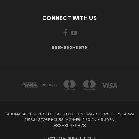
CONNECT WITH US
888-893-6878
TAHOMA SUPPLEMENTS LLC | 6839 FORT DENT WAY, STE 125, TUKWILA, WA
98188 | STORE HOURS: MON-FRI 9:30 AM - 5:30 PM
888-893-6878
Powered by
BigCommerce