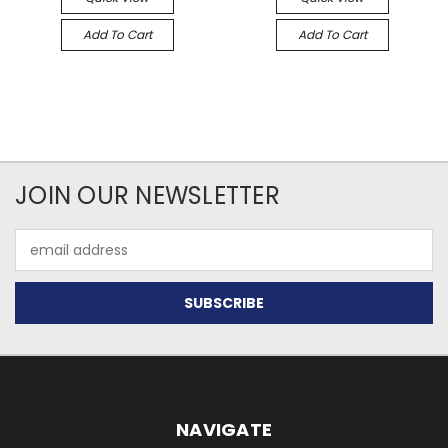
Add To Cart
Add To Cart
JOIN OUR NEWSLETTER
Email
Address
NAVIGATE