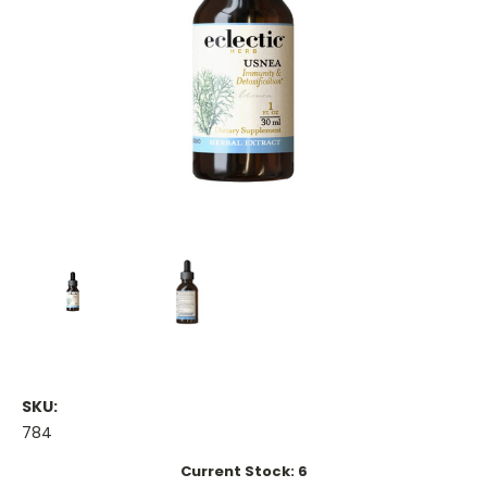
SKU:
784
Current Stock:
6