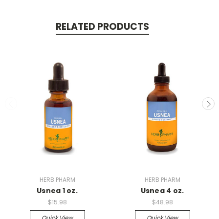
RELATED PRODUCTS
HERB PHARM
HERB PHARM
Usnea 1 oz.
Usnea 4 oz.
$15.98
$48.98
Quick View
Quick View