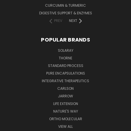
CURCUMIN & TURMERIC
DIGESTIVE SUPPORT & ENZYMES
PREV
NEXT
POPULAR BRANDS
SOLARAY
THORNE
STANDARD PROCESS
PURE ENCAPSULATIONS
INTEGRATIVE THERAPEUTICS
CARLSON
JARROW
LIFE EXTENSION
NATURE'S WAY
ORTHO MOLECULAR
VIEW ALL