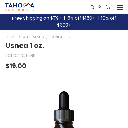
Free Shipping on $79+ | 5% off $150+ | 10% off
$300+
HOME
ALL BRANDS
USNEA 1 OZ.
Usnea 1 oz.
ECLECTIC HERB
$19.00