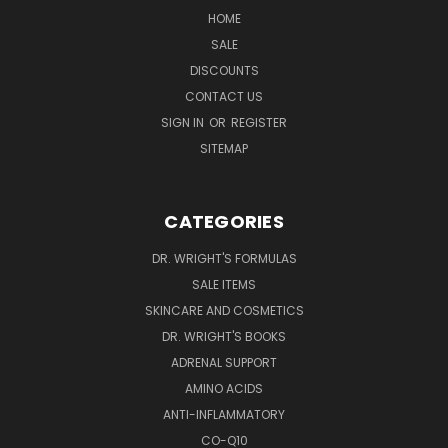
HOME
SALE
DISCOUNTS
CONTACT US
SIGN IN
OR
REGISTER
SITEMAP
CATEGORIES
DR. WRIGHT'S FORMULAS
SALE ITEMS
SKINCARE AND COSMETICS
DR. WRIGHT'S BOOKS
ADRENAL SUPPORT
AMINO ACIDS
ANTI-INFLAMMATORY
CO-Q10