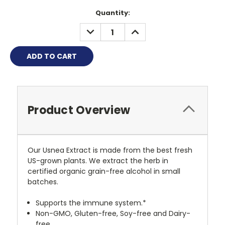
Quantity:
DECREASE
INCREASE
QUANTITY:
QUANTITY:
Product Overview
Our Usnea Extract is made from the best fresh
US-grown plants. We extract the herb in
certified organic grain-free alcohol in small
batches.
Supports the immune system.*
Non-GMO, Gluten-free, Soy-free and Dairy-
free.