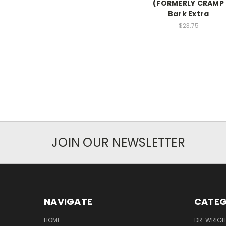
(FORMERLY CRAMP
Bark Extra
$23.75
JOIN OUR NEWSLETTER
NAVIGATE
CATEG
HOME
DR. WRIGH