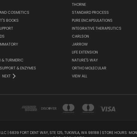
S
THORNE
 AND COSMETICS
STANDARD PROCESS
T'S BOOKS
PURE ENCAPSULATIONS
SUPPORT
INTEGRATIVE THERAPEUTICS
IDS
CARLSON
LAMMATORY
JARROW
LIFE EXTENSION
 & TURMERIC
NATURE'S WAY
 SUPPORT & ENZYMES
ORTHO MOLECULAR
NEXT
VIEW ALL
LC | 6839 FORT DENT WAY, STE 125, TUKWILA, WA 98188 | STORE HOURS: MON-