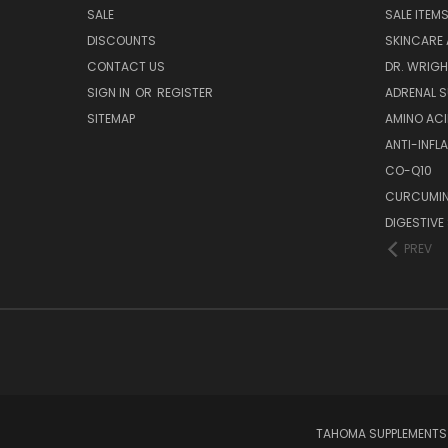
SALE
SALE ITEM
DISCOUNTS
SKINCARE
CONTACT US
DR. WRIGH
SIGN IN
OR
REGISTER
ADRENAL 
SITEMAP
AMINO AC
ANTI-INF
CO-Q10
CURCUMIN
DIGESTIVE
PREV
TAHOMA SUPPLEMENTS L