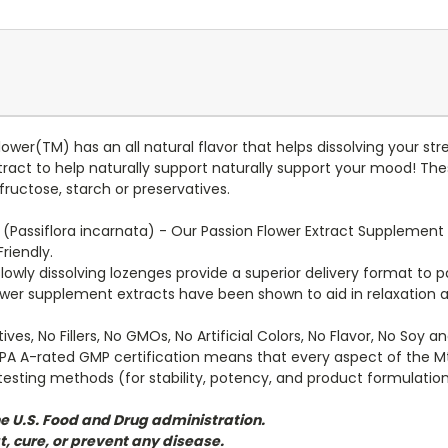
wer(TM) has an all natural flavor that helps dissolving your st
tract to help naturally support naturally support your mood! Th
 fructose, starch or preservatives.
 (Passiflora incarnata) - Our Passion Flower Extract Supplement 
riendly.
lowly dissolving lozenges provide a superior delivery format to p
ower supplement extracts have been shown to aid in relaxation a
ives, No Fillers, No GMOs, No Artificial Colors, No Flavor, No Soy 
PA A-rated GMP certification means that every aspect of the M
esting methods (for stability, potency, and product formulation
e U.S. Food and Drug administration.
t, cure, or prevent any disease.