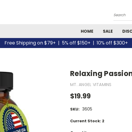
Search
HOME
SALE
DIS
Free Shipping on $79+ | 5% off $150+ | 10% off $300+
Relaxing Passion
MT. ANGEL VITAMINS
$19.99
3605
SKU:
Current Stock:
2