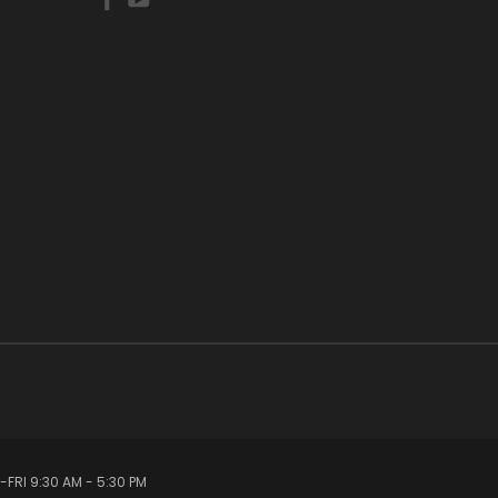
FRI 9:30 AM - 5:30 PM