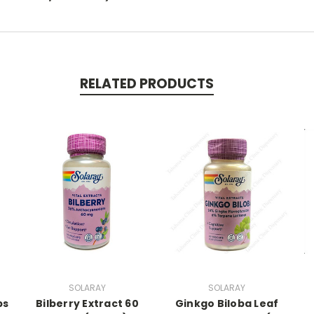
RELATED PRODUCTS
SOLARAY
SOLARAY
ps
Bilberry Extract 60
Ginkgo Biloba Leaf