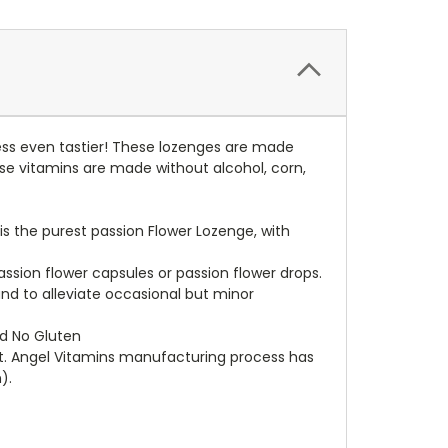
ress even tastier! These lozenges are made
ese vitamins are made without alcohol, corn,
is the purest passion Flower Lozenge, with
assion flower capsules or passion flower drops.
nd to alleviate occasional but minor
and No Gluten
t. Angel Vitamins manufacturing process has
).