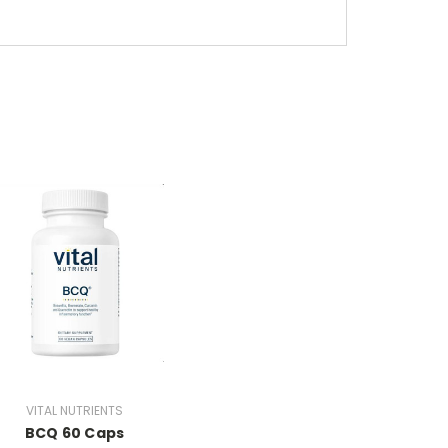
VITAL NUTRIENTS
BCQ 60 Caps