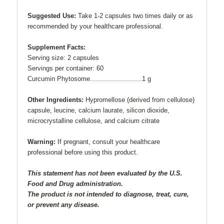
Suggested Use:
Take 1-2 capsules two times daily or as
recommended by your healthcare professional.
Supplement Facts:
Serving size: 2 capsules
Servings per container: 60
Curcumin Phytosome..........................1 g
Other Ingredients:
Hypromellose (derived from cellulose)
capsule, leucine, calcium laurate, silicon dioxide,
microcrystalline cellulose, and calcium citrate
Warning:
If pregnant, consult your healthcare
professional before using this product.
This statement has not been evaluated by the U.S.
Food and Drug administration.
The product is not intended to diagnose, treat, cure,
or prevent any disease.