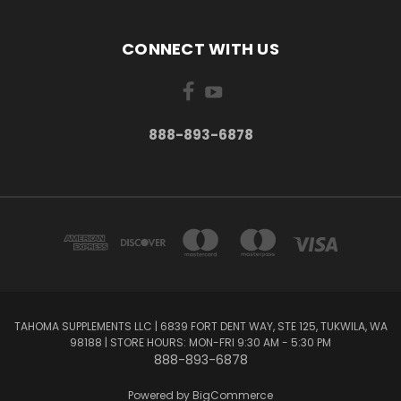
CONNECT WITH US
888-893-6878
TAHOMA SUPPLEMENTS LLC | 6839 FORT DENT WAY, STE 125, TUKWILA, WA
98188 | STORE HOURS: MON-FRI 9:30 AM - 5:30 PM
888-893-6878
Powered by
BigCommerce