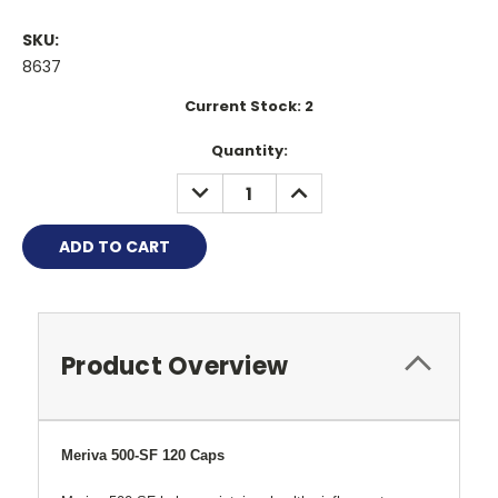
SKU:
8637
Current Stock:
2
Quantity:
DECREASE
INCREASE
QUANTITY:
QUANTITY:
Product Overview
Meriva 500-SF 120 Caps