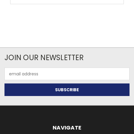
JOIN OUR NEWSLETTER
Email
Address
NAVIGATE