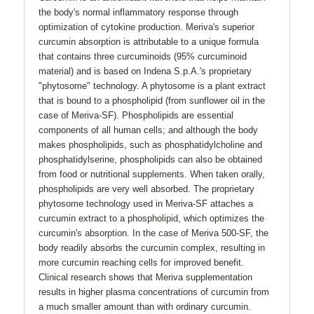
the body's normal inflammatory response through
optimization of cytokine production. Meriva's superior
curcumin absorption is attributable to a unique formula
that contains three curcuminoids (95% curcuminoid
material) and is based on Indena S.p.A.'s proprietary
"phytosome" technology. A phytosome is a plant extract
that is bound to a phospholipid (from sunflower oil in the
case of Meriva-SF). Phospholipids are essential
components of all human cells; and although the body
makes phospholipids, such as phosphatidylcholine and
phosphatidylserine, phospholipids can also be obtained
from food or nutritional supplements. When taken orally,
phospholipids are very well absorbed. The proprietary
phytosome technology used in Meriva-SF attaches a
curcumin extract to a phospholipid, which optimizes the
curcumin's absorption. In the case of Meriva 500-SF, the
body readily absorbs the curcumin complex, resulting in
more curcumin reaching cells for improved benefit.
Clinical research shows that Meriva supplementation
results in higher plasma concentrations of curcumin from
a much smaller amount than with ordinary curcumin.