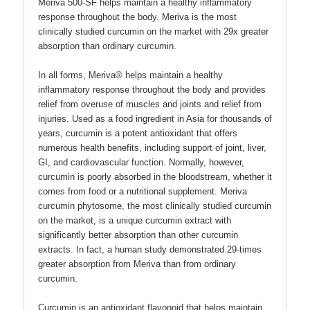
Meriva 500-SF helps maintain a healthy inflammatory
response throughout the body. Meriva is the most
clinically studied curcumin on the market with 29x greater
absorption than ordinary curcumin.
In all forms, Meriva® helps maintain a healthy
inflammatory response throughout the body and provides
relief from overuse of muscles and joints and relief from
injuries. Used as a food ingredient in Asia for thousands of
years, curcumin is a potent antioxidant that offers
numerous health benefits, including support of joint, liver,
GI, and cardiovascular function. Normally, however,
curcumin is poorly absorbed in the bloodstream, whether it
comes from food or a nutritional supplement. Meriva
curcumin phytosome, the most clinically studied curcumin
on the market, is a unique curcumin extract with
significantly better absorption than other curcumin
extracts. In fact, a human study demonstrated 29-times
greater absorption from Meriva than from ordinary
curcumin.
Curcumin is an antioxidant flavonoid that helps maintain