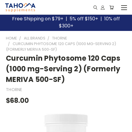
Free Shipping on $79+ | 5% off $150+ | 10% off
$300+
HOME
ALL BRANDS
THORNE
CURCUMIN PHYTOSOME 120 CAPS (1000 MG-SERVING 2)
(FORMERLY MERIVA 500-SF)
Curcumin Phytosome 120 Caps
(1000 mg-Serving 2) (Formerly
MERIVA 500-SF)
THORNE
$68.00