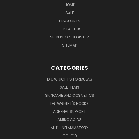
HOME
SALE
DISCOUNTS
CONTACT US
SIGN IN
OR
REGISTER
SITEMAP
CATEGORIES
DR. WRIGHT'S FORMULAS
SALE ITEMS
SKINCARE AND COSMETICS
DR. WRIGHT'S BOOKS
ADRENAL SUPPORT
AMINO ACIDS
ANTI-INFLAMMATORY
CO-Q10