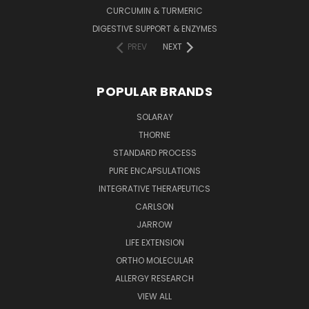
CURCUMIN & TURMERIC
DIGESTIVE SUPPORT & ENZYMES
PREV
NEXT
POPULAR BRANDS
SOLARAY
THORNE
STANDARD PROCESS
PURE ENCAPSULATIONS
INTEGRATIVE THERAPEUTICS
CARLSON
JARROW
LIFE EXTENSION
ORTHO MOLECULAR
ALLERGY RESEARCH
VIEW ALL