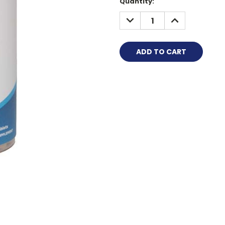
Quantity:
DECREASE
INCREASE
QUANTITY:
QUANTITY: