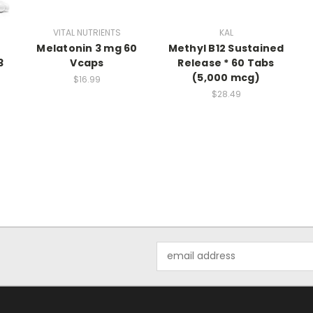
VITAL NUTRIENTS
KAL
Melatonin 3 mg 60
Methyl B12 Sustained
3
Vcaps
Release * 60 Tabs
(5,000 mcg)
$16.99
$28.49
Email
Address