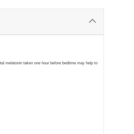
ntal melatonin taken one hour before bedtime may help to