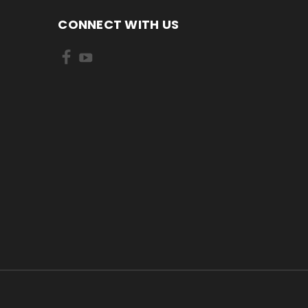
CONNECT WITH US