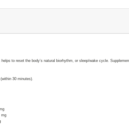
t helps to reset the body’s natural biorhythm, or sleep/wake cycle. Suppleme
 (within 30 minutes).
1 mg
.1 mg
g