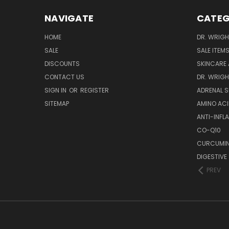
NAVIGATE
CATEG
HOME
DR. WRIGH
SALE
SALE ITEM
DISCOUNTS
SKINCARE
CONTACT US
DR. WRIGH
SIGN IN
OR
REGISTER
ADRENAL 
SITEMAP
AMINO AC
ANTI-INF
CO-Q10
CURCUMIN
DIGESTIVE
PREV