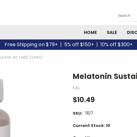
Search
HOME
SALE
DIS
Free Shipping on $79+ | 5% off $150+ | 10% off $300+
LEASE 60 TABS (3 MG)
Melatonin Susta
KAL
$10.49
1107
SKU:
Current Stock:
10