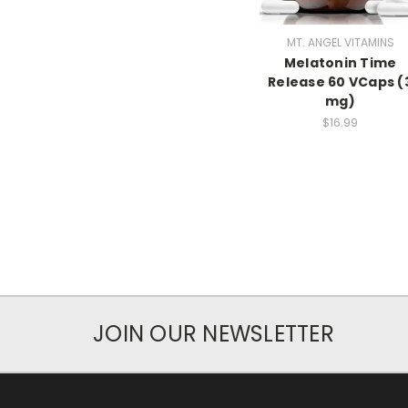
MT. ANGEL VITAMINS
Melatonin Time
Release 60 VCaps (
mg)
$16.99
JOIN OUR NEWSLETTER