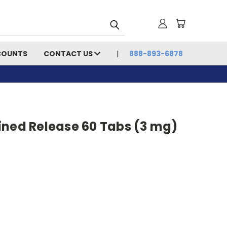
COUNTS
CONTACT US
888-893-6878
ined Release 60 Tabs (3 mg)