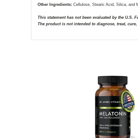
Other Ingredients:
Cellulose, Stearic Acid, Silica, an
This statement has not been evaluated by the U.S. 
The product is not intended to diagnose, treat, cure,