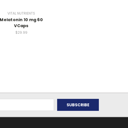
VITAL NUTRIENTS
Melatonin 10 mg 60
VCaps
$29.99