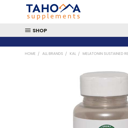
SHOP
HOME
ALL BRANDS
KAL
MELATONIN SUSTAINED RE