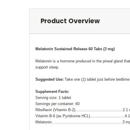
Product Overview
Melatonin Sustained Release 60 Tabs (3 mg)
Melatonin
is a hormone produced in the
pineal gland tha
support sleep.
Suggested Use:
Take one (1) tablet just before bedtime
Supplement Facts:
Serving size: 1 tablet
Servings per container: 60
Riboflavin (Vitamin B-2).........................................2.
Vitamin B-6 (as Pyridoxine HCL)..............................4
Melatonin.............................................................3 m