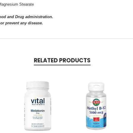
d Magnesium Stearate
Food and Drug administration.
 or prevent any disease.
RELATED PRODUCTS