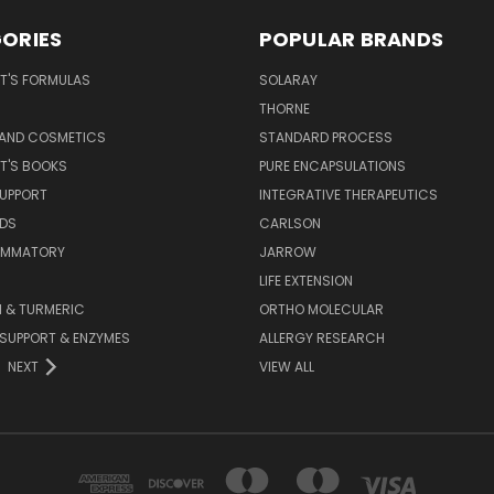
ORIES
POPULAR BRANDS
T'S FORMULAS
SOLARAY
S
THORNE
 AND COSMETICS
STANDARD PROCESS
T'S BOOKS
PURE ENCAPSULATIONS
SUPPORT
INTEGRATIVE THERAPEUTICS
IDS
CARLSON
LAMMATORY
JARROW
LIFE EXTENSION
 & TURMERIC
ORTHO MOLECULAR
 SUPPORT & ENZYMES
ALLERGY RESEARCH
NEXT
VIEW ALL