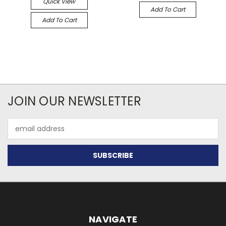
Quick View
Add To Cart
Add To Cart
JOIN OUR NEWSLETTER
Email
Address
NAVIGATE