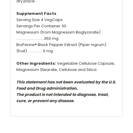
dry place.
Supplement Facts
Serving Size 4 VegCaps
Servings Per Container 30
Magnesium (from Magnesium Bisglycinate)
………………………….350 mg
BioPerine® Black Pepper Extract (Piper nigrum)
(fruit)………………5 mg
Other Ingredients:
Vegetable Cellulose Capsule,
Magnesium Stearate, Cellulose and Silica.
This statement has not been evaluated by the U.S.
Food and Drug administration.
The product is not intended to diagnose, treat,
cure, or prevent any disease.