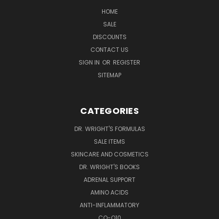
HOME
SALE
DISCOUNTS
CONTACT US
SIGN IN
OR
REGISTER
SITEMAP
CATEGORIES
DR. WRIGHT'S FORMULAS
SALE ITEMS
SKINCARE AND COSMETICS
DR. WRIGHT'S BOOKS
ADRENAL SUPPORT
AMINO ACIDS
ANTI-INFLAMMATORY
CO-Q10