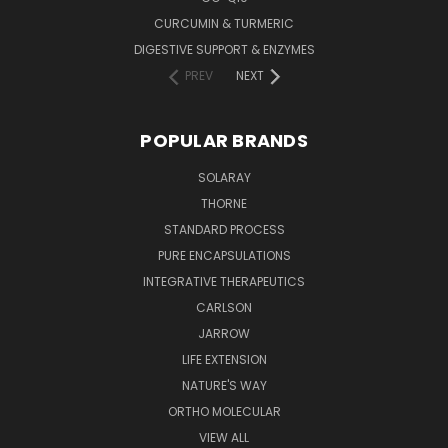
CURCUMIN & TURMERIC
DIGESTIVE SUPPORT & ENZYMES
PREV
NEXT
POPULAR BRANDS
SOLARAY
THORNE
STANDARD PROCESS
PURE ENCAPSULATIONS
INTEGRATIVE THERAPEUTICS
CARLSON
JARROW
LIFE EXTENSION
NATURE'S WAY
ORTHO MOLECULAR
VIEW ALL