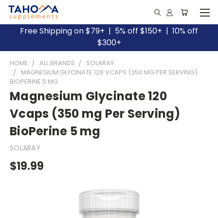
Free Shipping on $79+ | 5% off $150+ | 10% off
$300+
HOME
ALL BRANDS
SOLARAY
MAGNESIUM GLYCINATE 120 VCAPS (350 MG PER SERVING)
BIOPERINE 5 MG
Magnesium Glycinate 120
Vcaps (350 mg Per Serving)
BioPerine 5 mg
SOLARAY
$19.99