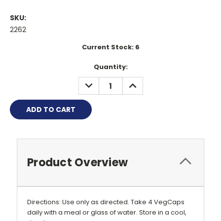
SKU:
2262
Current Stock:
6
Quantity:
DECREASE
INCREASE
QUANTITY:
QUANTITY:
Product Overview
Directions: Use only as directed. Take 4 VegCaps
daily with a meal or glass of water. Store in a cool,