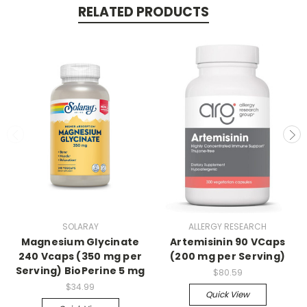
RELATED PRODUCTS
SOLARAY
ALLERGY RESEARCH
Magnesium Glycinate
Artemisinin 90 VCaps
240 Vcaps (350 mg per
(200 mg per Serving)
Serving) BioPerine 5 mg
$80.59
$34.99
Quick View