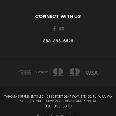
CONNECT WITH US
888-893-6878
TAHOMA SUPPLEMENTS LLC | 6839 FORT DENT WAY, STE 125, TUKWILA, WA
98188 | STORE HOURS: MON-FRI 9:30 AM - 5:30 PM
888-893-6878