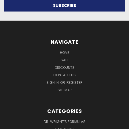
NAVIGATE
HOME
SALE
DISCOUNTS
CONTACT US
SIGN IN
OR
REGISTER
SITEMAP
CATEGORIES
DR. WRIGHT'S FORMULAS