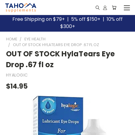
Free Shipping on $79+ | 5% off $150+ | 10% off
$300+
HOME
EYE HEALTH
OUT OF STOCK HYLATEARS EYE DROP .67 FL OZ
OUT OF STOCK HylaTears Eye
Drop .67 fl oz
HYALOGIC
$14.95