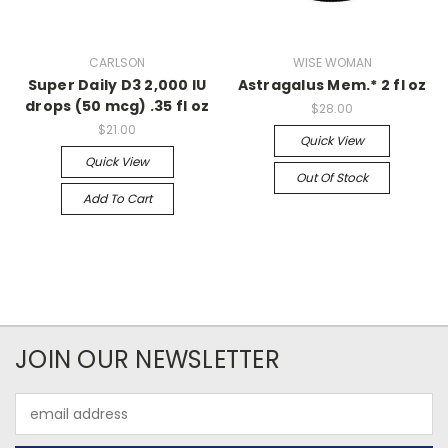
CARLSON
WISE WOMAN
Super Daily D3 2,000 IU
Astragalus Mem.* 2 fl oz
drops (50 mcg) .35 fl oz
$28.00
$21.00
Quick View
Quick View
Out Of Stock
Add To Cart
JOIN OUR NEWSLETTER
Email
Address