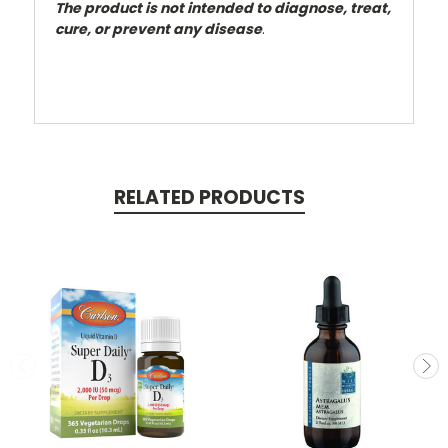
The product is not intended to diagnose, treat,
cure, or prevent any disease
.
RELATED PRODUCTS