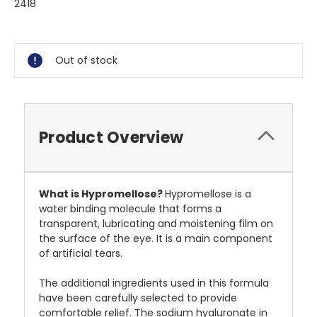
2418
Current
Stock:
Out of stock
Product Overview
What is Hypromellose?
Hypromellose is a
water binding molecule that forms a
transparent, lubricating and moistening film on
the surface of the eye. It is a main component
of artificial tears.
The additional ingredients used in this formula
have been carefully selected to provide
comfortable relief. The sodium hyaluronate in