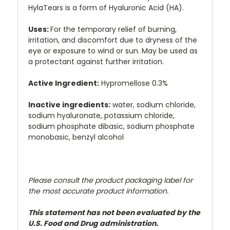
HylaTears is a form of Hyaluronic Acid (HA).
Uses:
For the temporary relief of burning,
irritation, and discomfort due to dryness of the
eye or exposure to wind or sun. May be used as
a protectant against further irritation.
Active Ingredient:
Hypromellose 0.3%
Inactive ingredients:
water, sodium chloride,
sodium hyaluronate, potassium chloride,
sodium phosphate dibasic, sodium phosphate
monobasic, benzyl alcohol
Please consult the product packaging label for
the most accurate product information.
This statement has not been evaluated by the
U.S. Food and Drug administration.