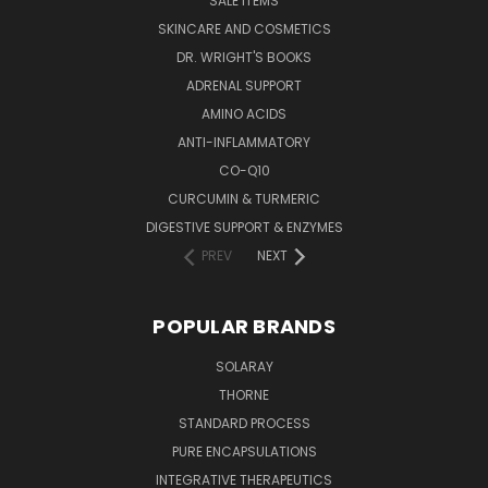
SALE ITEMS
SKINCARE AND COSMETICS
DR. WRIGHT'S BOOKS
ADRENAL SUPPORT
AMINO ACIDS
ANTI-INFLAMMATORY
CO-Q10
CURCUMIN & TURMERIC
DIGESTIVE SUPPORT & ENZYMES
PREV
NEXT
POPULAR BRANDS
SOLARAY
THORNE
STANDARD PROCESS
PURE ENCAPSULATIONS
INTEGRATIVE THERAPEUTICS