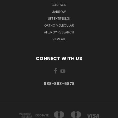
CARLSON
JARROW
LIFE EXTENSION
ORTHO MOLECULAR
ALLERGY RESEARCH
VIEW ALL
CONNECT WITH US
888-893-6878