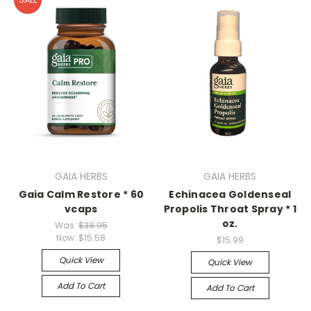
GAIA HERBS
GAIA HERBS
Gaia Calm Restore * 60
Echinacea Goldenseal
vcaps
Propolis Throat Spray * 1
oz.
Was:
$38.95
Now:
$15.58
$15.99
Quick View
Quick View
Add To Cart
Add To Cart