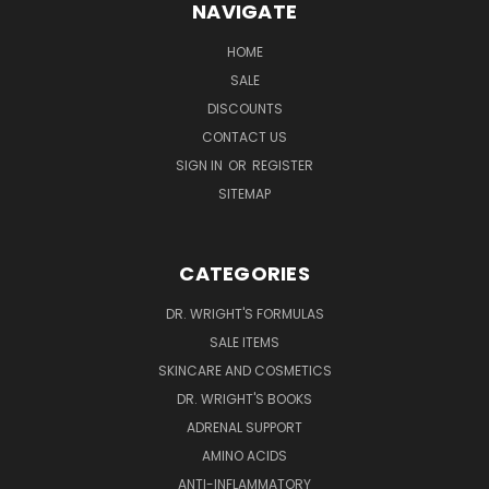
NAVIGATE
HOME
SALE
DISCOUNTS
CONTACT US
SIGN IN
OR
REGISTER
SITEMAP
CATEGORIES
DR. WRIGHT'S FORMULAS
SALE ITEMS
SKINCARE AND COSMETICS
DR. WRIGHT'S BOOKS
ADRENAL SUPPORT
AMINO ACIDS
ANTI-INFLAMMATORY