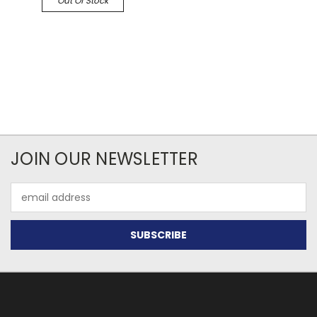
Out Of Stock
JOIN OUR NEWSLETTER
Email
Address