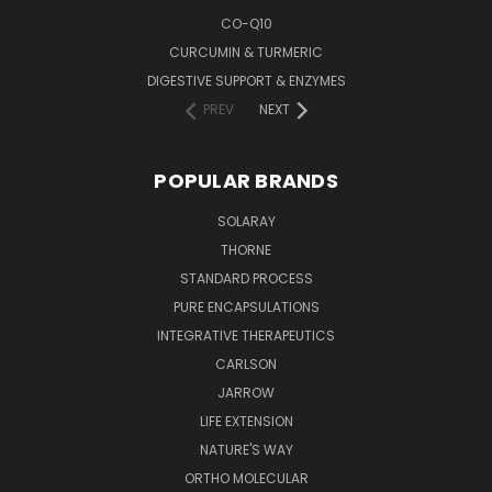
CO-Q10
CURCUMIN & TURMERIC
DIGESTIVE SUPPORT & ENZYMES
PREV
NEXT
POPULAR BRANDS
SOLARAY
THORNE
STANDARD PROCESS
PURE ENCAPSULATIONS
INTEGRATIVE THERAPEUTICS
CARLSON
JARROW
LIFE EXTENSION
NATURE'S WAY
ORTHO MOLECULAR