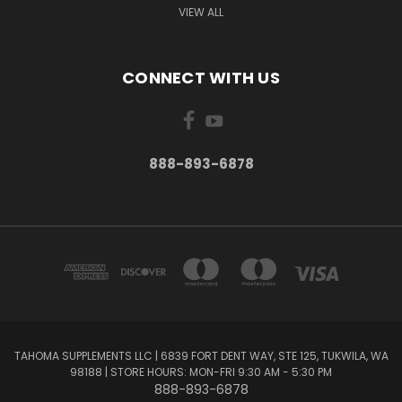
VIEW ALL
CONNECT WITH US
888-893-6878
TAHOMA SUPPLEMENTS LLC | 6839 FORT DENT WAY, STE 125, TUKWILA, WA
98188 | STORE HOURS: MON-FRI 9:30 AM - 5:30 PM
888-893-6878