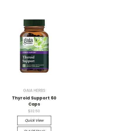
GAIA HERBS
Thyroid Support 60
Caps
$32.50
Quick View