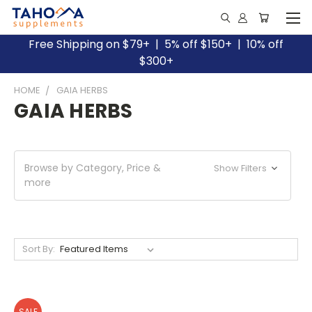
Free Shipping on $79+ | 5% off $150+ | 10% off
$300+
HOME
GAIA HERBS
GAIA HERBS
Browse by Category, Price &
Show Filters
more
Sort By:
SALE