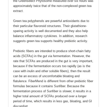
the Greenselect Phytosome measured over six hours was
approximately twice that of the non-complexed green tea
extract.
Green tea polyphenols are powerful antioxidants due to
their particular flavonoid structures. Their glutathione-
sparing activity is well documented and they also help
balance inflammatory cytokines. In addition, research
suggests green tea supports healthy prebiotic activity.
Prebiotic fibers are intended to produce short-chain fatty
acids (SCFAs) in the gut via fermentation. However, the
rate that SCFAs are produced in the gut is very important,
because if the fermentation occurs too rapidly (as is the
case with inulin and other soluble fibers), then the result
can be an excess of uncomfortable bloating and
flatulence. FiberMend is different from other prebiotic fiber
formulas because it contains Sunfiber. Because the
fermentation process of Sunfiber is slower, it results in a
higher total amount of SCFAs produced over a longer
period of time, which results in less gas, bloating, and GI
discomfort.