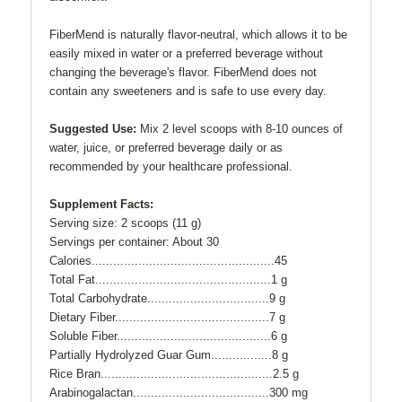
FiberMend is naturally flavor-neutral, which allows it to be
easily mixed in water or a preferred beverage without
changing the beverage's flavor. FiberMend does not
contain any sweeteners and is safe to use every day.
Suggested Use:
Mix 2 level scoops with 8-10 ounces of
water, juice, or preferred beverage daily or as
recommended by your healthcare professional.
Supplement Facts:
Serving size: 2 scoops (11 g)
Servings per container: About 30
Calories...................................................45
Total Fat.................................................1 g
Total Carbohydrate..................................9 g
Dietary Fiber...........................................7 g
Soluble Fiber...........................................6 g
Partially Hydrolyzed Guar Gum.................8 g
Rice Bran................................................2.5 g
Arabinogalactan......................................300 mg