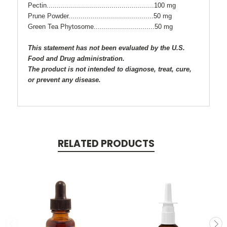
Pectin.....................................................100 mg
Prune Powder..........................................50 mg
Green Tea Phytosome..............................50 mg
This statement has not been evaluated by the U.S.
Food and Drug administration.
The product is not intended to diagnose, treat, cure,
or prevent any disease.
RELATED PRODUCTS