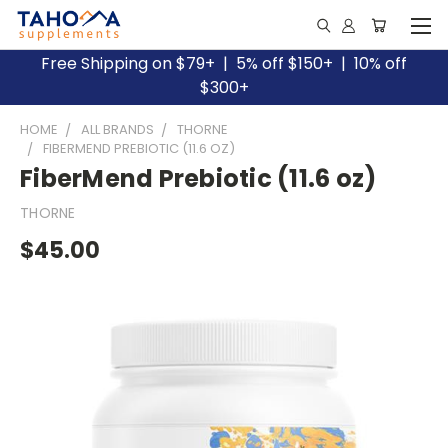
Free Shipping on $79+ | 5% off $150+ | 10% off
$300+
HOME
ALL BRANDS
THORNE
FIBERMEND PREBIOTIC (11.6 OZ)
FiberMend Prebiotic (11.6 oz)
THORNE
$45.00