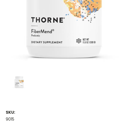
SKU:
9015