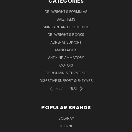
CATEGORIES
DR. WRIGHT'S FORMULAS
SALE ITEMS
SKINCARE AND COSMETICS
DR. WRIGHT'S BOOKS
ADRENAL SUPPORT
AMINO ACIDS
ANTI-INFLAMMATORY
CO-Q10
CURCUMIN & TURMERIC
DIGESTIVE SUPPORT & ENZYMES
PREV
NEXT
POPULAR BRANDS
SOLARAY
THORNE