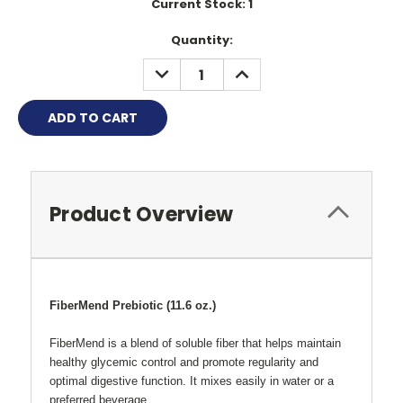
Current Stock:
1
Quantity:
DECREASE
INCREASE
QUANTITY:
QUANTITY:
Product Overview
FiberMend Prebiotic (11.6 oz.)
FiberMend is a blend of soluble fiber that helps maintain
healthy glycemic control and promote regularity and
optimal digestive function. It mixes easily in water or a
preferred beverage.