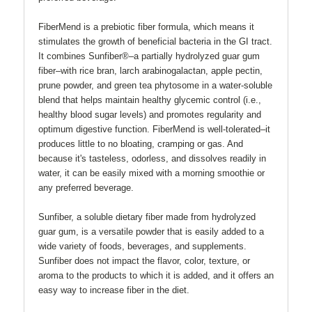
FiberMend is a prebiotic fiber formula, which means it
stimulates the growth of beneficial bacteria in the GI tract.
It combines Sunfiber®–a partially hydrolyzed guar gum
fiber–with rice bran, larch arabinogalactan, apple pectin,
prune powder, and green tea phytosome in a water-soluble
blend that helps maintain healthy glycemic control (i.e.,
healthy blood sugar levels) and promotes regularity and
optimum digestive function. FiberMend is well-tolerated–it
produces little to no bloating, cramping or gas. And
because it's tasteless, odorless, and dissolves readily in
water, it can be easily mixed with a morning smoothie or
any preferred beverage.
Sunfiber, a soluble dietary fiber made from hydrolyzed
guar gum, is a versatile powder that is easily added to a
wide variety of foods, beverages, and supplements.
Sunfiber does not impact the flavor, color, texture, or
aroma to the products to which it is added, and it offers an
easy way to increase fiber in the diet.