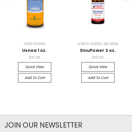
HERB PHARM
NORTH AMERICAN HERB
Usnea 1 oz.
SinuPower 2 oz.
$15.98
$19.99
Quick View
Quick View
Add To Cart
Add To Cart
JOIN OUR NEWSLETTER