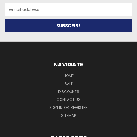
Email
Address
NAVIGATE
HOME
SALE
DISCOUNTS
CONTACT US
SIGN IN
OR
REGISTER
SITEMAP