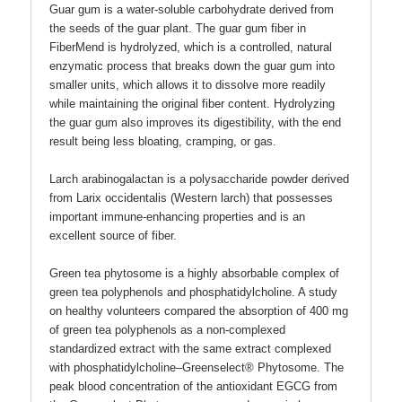
Guar gum is a water-soluble carbohydrate derived from
the seeds of the guar plant. The guar gum fiber in
FiberMend is hydrolyzed, which is a controlled, natural
enzymatic process that breaks down the guar gum into
smaller units, which allows it to dissolve more readily
while maintaining the original fiber content. Hydrolyzing
the guar gum also improves its digestibility, with the end
result being less bloating, cramping, or gas.
Larch arabinogalactan is a polysaccharide powder derived
from Larix occidentalis (Western larch) that possesses
important immune-enhancing properties and is an
excellent source of fiber.
Green tea phytosome is a highly absorbable complex of
green tea polyphenols and phosphatidylcholine. A study
on healthy volunteers compared the absorption of 400 mg
of green tea polyphenols as a non-complexed
standardized extract with the same extract complexed
with phosphatidylcholine–Greenselect® Phytosome. The
peak blood concentration of the antioxidant EGCG from