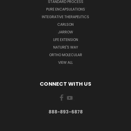
STANDARD PROCESS
PURE ENCAPSULATIONS
INTEGRATIVE THERAPEUTICS
CARLSON
JARROW
LIFE EXTENSION
NATURE'S WAY
ORTHO MOLECULAR
VIEW ALL
CONNECT WITH US
888-893-6878