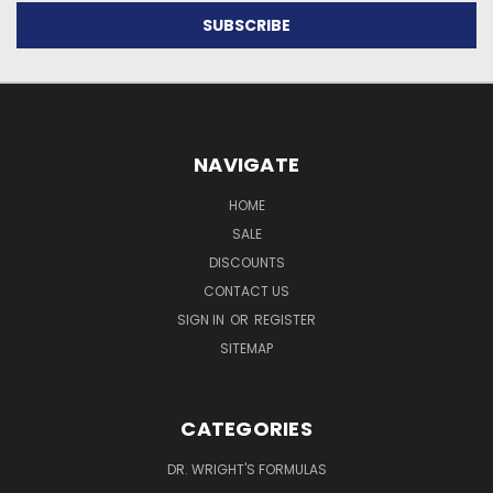
NAVIGATE
HOME
SALE
DISCOUNTS
CONTACT US
SIGN IN
OR
REGISTER
SITEMAP
CATEGORIES
DR. WRIGHT'S FORMULAS