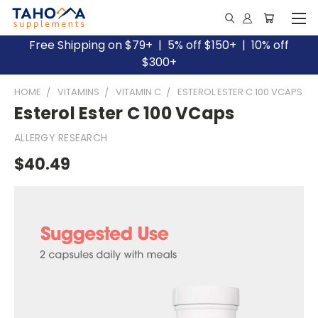
Free Shipping on $79+ | 5% off $150+ | 10% off
$300+
HOME
VITAMINS
VITAMIN C
ESTEROL ESTER C 100 VCAPS
Esterol Ester C 100 VCaps
ALLERGY RESEARCH
$40.49