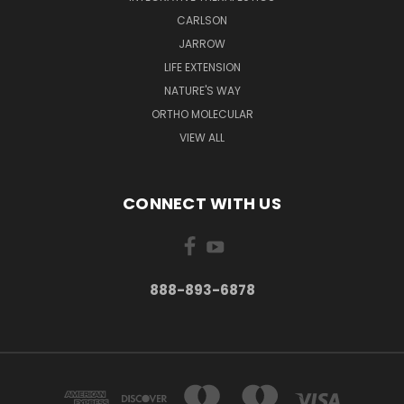
CARLSON
JARROW
LIFE EXTENSION
NATURE'S WAY
ORTHO MOLECULAR
VIEW ALL
CONNECT WITH US
888-893-6878