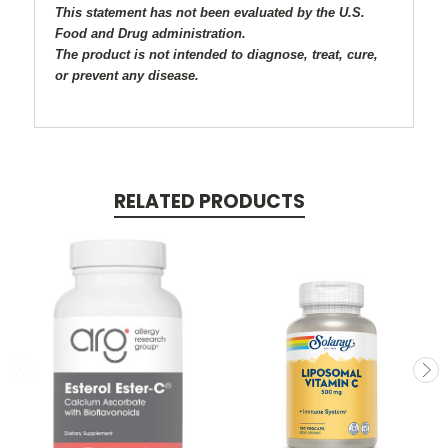
This statement has not been evaluated by the U.S.
Food and Drug administration.
The product is not intended to diagnose, treat, cure,
or prevent any disease.
RELATED PRODUCTS