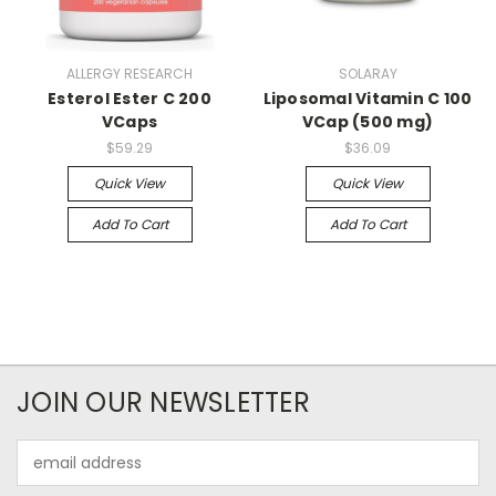
ALLERGY RESEARCH
SOLARAY
Esterol Ester C 200
Liposomal Vitamin C 100
VCaps
VCap (500 mg)
$59.29
$36.09
Quick View
Quick View
Add To Cart
Add To Cart
JOIN OUR NEWSLETTER
Email
Address