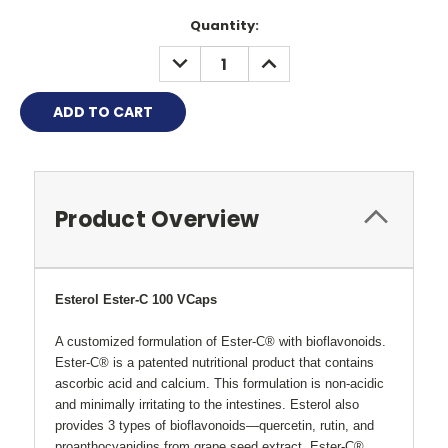
Quantity:
DECREASE
INCREASE
QUANTITY:
QUANTITY:
Product Overview
Esterol Ester-C 100 VCaps
A customized formulation of Ester-C® with bioflavonoids.
Ester-C® is a patented nutritional product that contains
ascorbic acid and calcium. This formulation is non-acidic
and minimally irritating to the intestines. Esterol also
provides 3 types of bioflavonoids
—
quercetin, rutin, and
proanthocyanidins from grape seed extract. Ester-C®