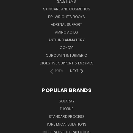
SALE ITEMS
SKINCARE AND COSMETICS
DR. WRIGHT'S BOOKS
ADRENAL SUPPORT
AMINO ACIDS
ANTI-INFLAMMATORY
CO-Q10
CURCUMIN & TURMERIC
DIGESTIVE SUPPORT & ENZYMES
PREV
NEXT
POPULAR BRANDS
SOLARAY
THORNE
STANDARD PROCESS
PURE ENCAPSULATIONS
INTEGRATIVE THERAPEUTICS