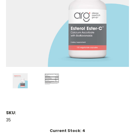
SKU:
35
Current Stock:
4