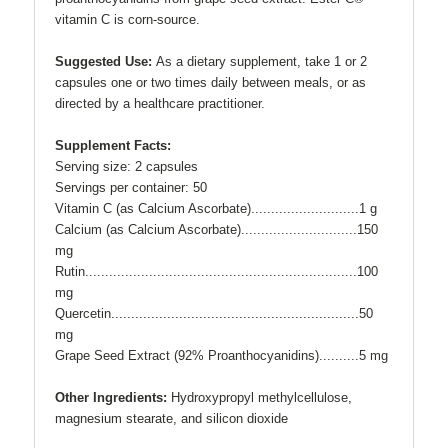
vitamin C is corn-source.
Suggested Use:
As a dietary supplement, take 1 or 2
capsules one or two times daily between meals, or as
directed by a healthcare practitioner.
Supplement Facts:
Serving size: 2 capsules
Servings per container: 50
Vitamin C (as Calcium Ascorbate).............
...
...........1 g
Calcium (as Calcium Ascorbate).............
...
.............150
mg
Rutin................................................
...
.................100
mg
Quercetin..........................................................
...
.50
mg
Grape Seed Extract (92%
Proanthocyanidins)...
...
....5 mg
Other Ingredients:
Hydroxypropyl methylcellulose,
magnesium stearate, and silicon dioxide