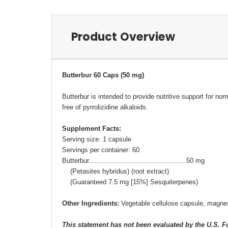
Product Overview
Butterbur 60 Caps (50 mg)
Butterbur is intended to provide nutritive support for 
free of pyrrolizidine alkaloids.
Supplement Facts:
Serving size: 1 capsule
Servings per container: 60
Butterbur................................................50 mg
(Petasites hybridus) (root extract)
(Guaranteed 7.5 mg [15%] Sesquiterpenes)
Other Ingredients:
Vegetable cellulose capsule, magne
This statement has not been evaluated by the U.S. 