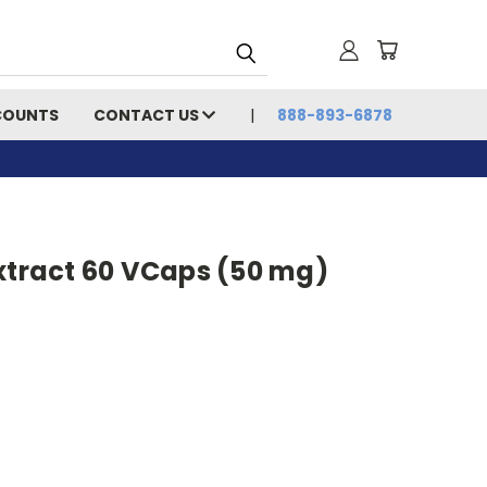
COUNTS
CONTACT US
888-893-6878
xtract 60 VCaps (50 mg)