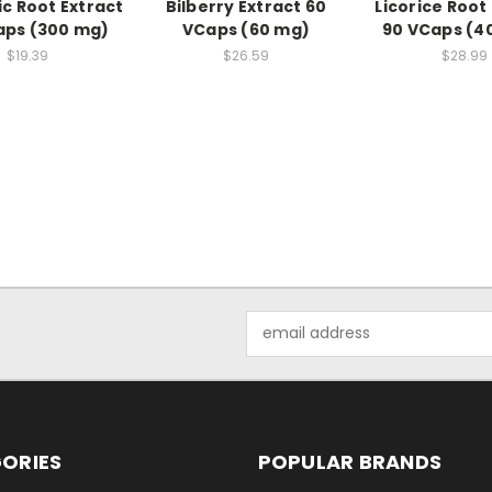
c Root Extract
Bilberry Extract 60
Licorice Root
aps (300 mg)
VCaps (60 mg)
90 VCaps (4
$19.39
$26.59
$28.99
Email
Address
ORIES
POPULAR BRANDS