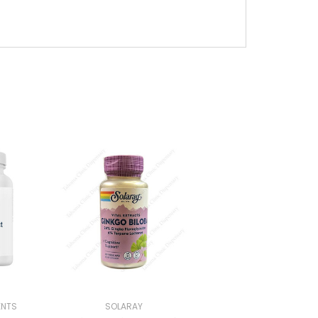
ENTS
SOLARAY