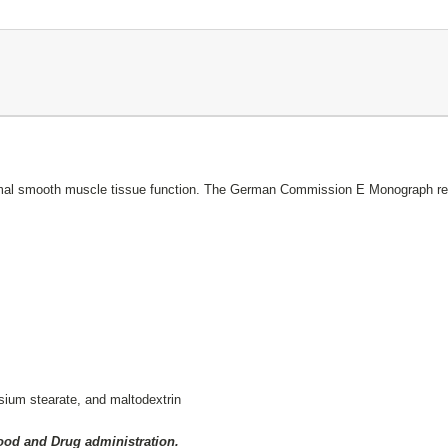
normal smooth muscle tissue function. The German Commission E Monograph reco
sium stearate, and maltodextrin
Food and Drug administration.