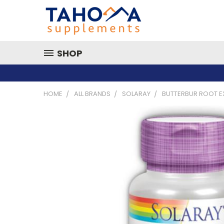
SHOP
HOME
ALL BRANDS
SOLARAY
BUTTERBUR ROOT E