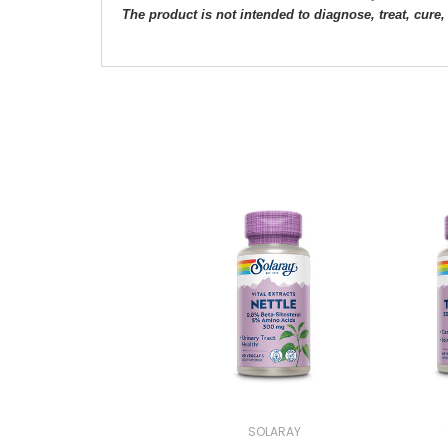
The product is not intended to diagnose, treat, cure,
SOLARAY