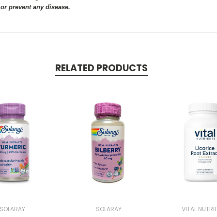
 or prevent any disease.
RELATED PRODUCTS
SOLARAY
SOLARAY
VITAL NUTRI