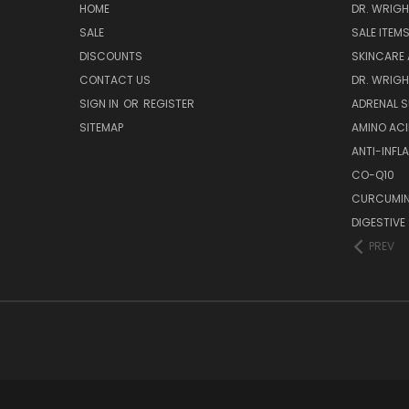
HOME
DR. WRIGH
SALE
SALE ITEM
DISCOUNTS
SKINCARE
CONTACT US
DR. WRIGH
SIGN IN
OR
REGISTER
ADRENAL 
SITEMAP
AMINO AC
ANTI-INF
CO-Q10
CURCUMIN
DIGESTIVE
PREV