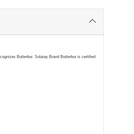
gnizes Butterbur. Solaray Brand Butterbur is certified