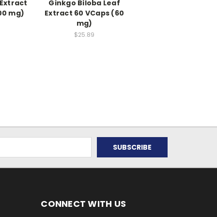
 Extract
Ginkgo Biloba Leaf
00 mg)
Extract 60 VCaps (60
mg)
$25.89
CONNECT WITH US