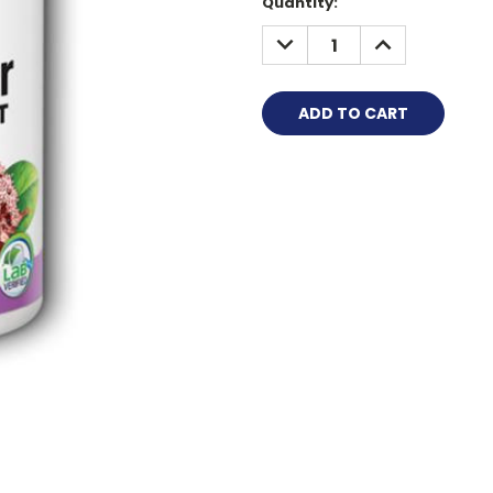
Quantity:
DECREASE
INCREASE
QUANTITY:
QUANTITY: