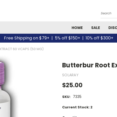
Search
HOME
SALE
DIS
Free Shipping on $79+ | 5% off $150+ | 10% off $300+
XTRACT 60 VCAPS (50 MG)
Butterbur Root E
SOLARAY
$25.00
7335
SKU:
Current Stock:
2