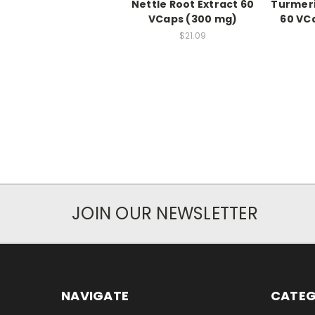
Nettle Root Extract 60
Turmeri
VCaps (300 mg)
60 VC
$21.09
JOIN OUR NEWSLETTER
NAVIGATE
CATEG