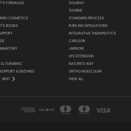
T'S FORMULAS
SOLARAY
S
THORNE
 AND COSMETICS
STANDARD PROCESS
T'S BOOKS
PURE ENCAPSULATIONS
SUPPORT
INTEGRATIVE THERAPEUTICS
IDS
CARLSON
LAMMATORY
JARROW
LIFE EXTENSION
 & TURMERIC
NATURE'S WAY
 SUPPORT & ENZYMES
ORTHO MOLECULAR
NEXT
VIEW ALL