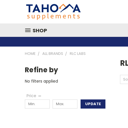
SHOP
HOME
ALL BRANDS
RLC LABS
R
Refine by
So
No filters applied
Price
UPDATE