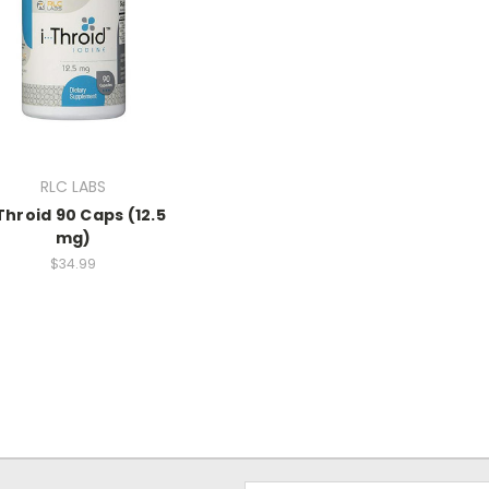
RLC LABS
Throid 90 Caps (12.5
mg)
$34.99