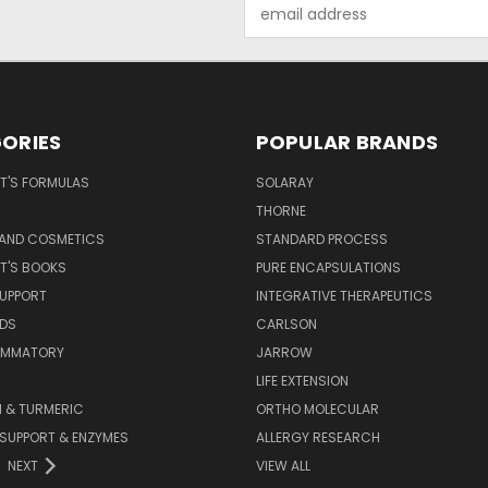
Email
Address
ORIES
POPULAR BRANDS
T'S FORMULAS
SOLARAY
S
THORNE
 AND COSMETICS
STANDARD PROCESS
T'S BOOKS
PURE ENCAPSULATIONS
SUPPORT
INTEGRATIVE THERAPEUTICS
IDS
CARLSON
LAMMATORY
JARROW
LIFE EXTENSION
 & TURMERIC
ORTHO MOLECULAR
 SUPPORT & ENZYMES
ALLERGY RESEARCH
NEXT
VIEW ALL