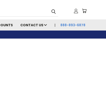
COUNTS
CONTACT US
888-893-6878