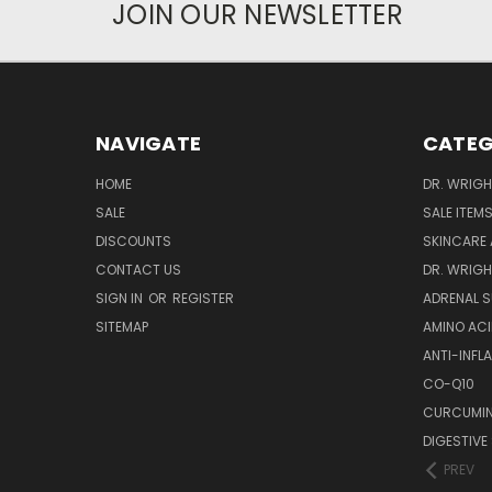
JOIN OUR NEWSLETTER
NAVIGATE
CATEG
HOME
DR. WRIGH
SALE
SALE ITEM
DISCOUNTS
SKINCARE
CONTACT US
DR. WRIGH
SIGN IN
OR
REGISTER
ADRENAL 
SITEMAP
AMINO AC
ANTI-INF
CO-Q10
CURCUMIN
DIGESTIVE
PREV