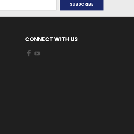
CONNECT WITH US