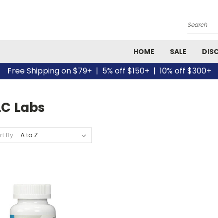
Search
HOME
SALE
DIS
Free Shipping on $79+ | 5% off $150+ | 10% off $300+
LC Labs
rt By: