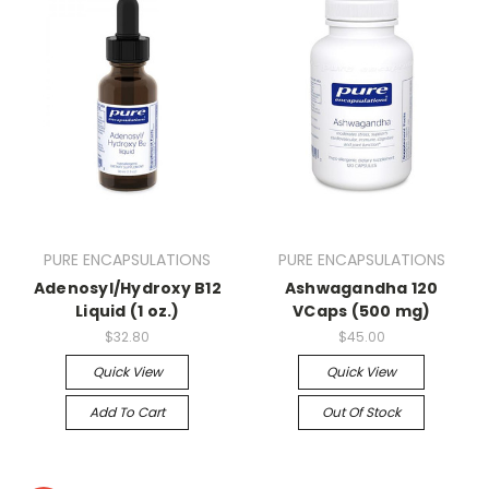
PURE ENCAPSULATIONS
PURE ENCAPSULATIONS
Adenosyl/Hydroxy B12
Ashwagandha 120
Liquid (1 oz.)
VCaps (500 mg)
$32.80
$45.00
Quick View
Quick View
Add To Cart
Out Of Stock