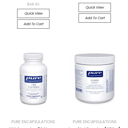
$48.40
Quick View
Quick View
Add To Cart
Add To Cart
PURE ENCAPSULATIONS
PURE ENCAPSULATIONS