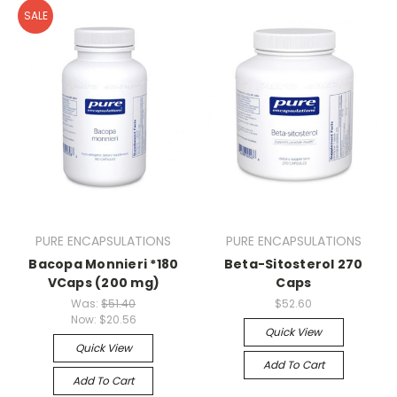
SALE
PURE ENCAPSULATIONS
PURE ENCAPSULATIONS
Bacopa Monnieri *180
Beta-Sitosterol 270
VCaps (200 mg)
Caps
Was:
$51.40
$52.60
Now:
$20.56
Quick View
Quick View
Add To Cart
Add To Cart