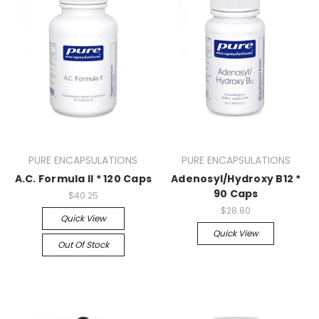
PURE ENCAPSULATIONS
PURE ENCAPSULATIONS
A.C. Formula II * 120 Caps
Adenosyl/Hydroxy B12 *
90 Caps
$40.25
$28.80
Quick View
Quick View
Out Of Stock