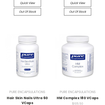
Quick View
Quick View
Out Of Stock
Out Of Stock
PURE ENCAPSULATIONS
PURE ENCAPSULATIONS
Hair Skin Nails Ultra 60
HM Complex 180 VCaps
VCaps
$105.50