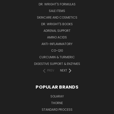
DR. WRIGHT'S FORMULAS
SALE ITEMS
SKINCARE AND COSMETICS
DR. WRIGHT'S BOOKS
ADRENAL SUPPORT
AMINO ACIDS
ANTI-INFLAMMATORY
CO-Q10
CURCUMIN & TURMERIC
DIGESTIVE SUPPORT & ENZYMES
PREV
NEXT
POPULAR BRANDS
SOLARAY
THORNE
STANDARD PROCESS