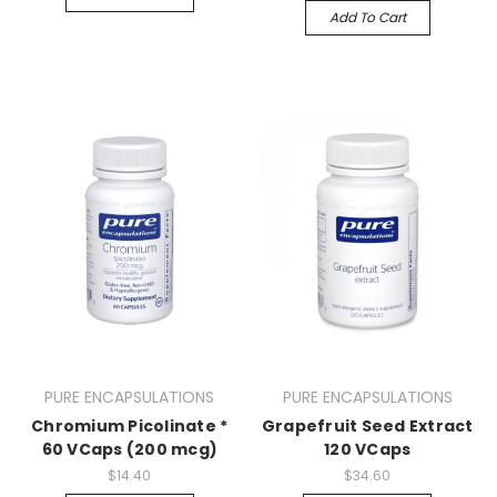
Add To Cart
PURE ENCAPSULATIONS
PURE ENCAPSULATIONS
Chromium Picolinate *
Grapefruit Seed Extract
60 VCaps (200 mcg)
120 VCaps
$14.40
$34.60