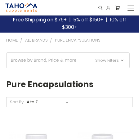
Free Shipping on $79+ | 5% off $150+ | 10% off
$300+
HOME
ALL BRANDS
PURE ENCAPSULATIONS
Browse by Brand, Price & more
Show Filters
Pure Encapsulations
Sort By: