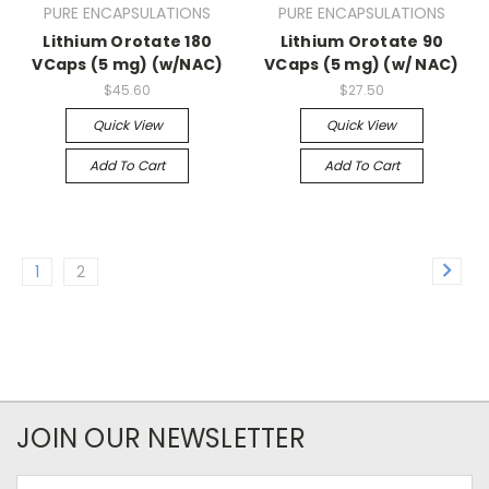
PURE ENCAPSULATIONS
PURE ENCAPSULATIONS
Lithium Orotate 180
Lithium Orotate 90
VCaps (5 mg) (w/NAC)
VCaps (5 mg) (w/ NAC)
$45.60
$27.50
Quick View
Quick View
Add To Cart
Add To Cart
1
2
JOIN OUR NEWSLETTER
Email