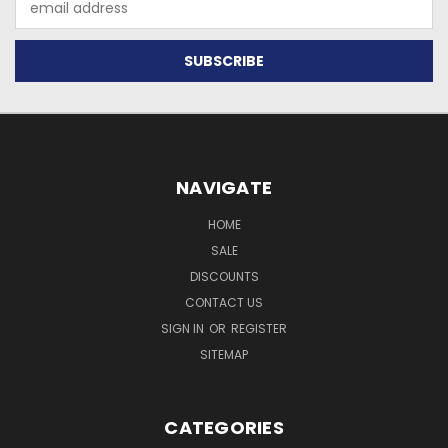
Address
NAVIGATE
HOME
SALE
DISCOUNTS
CONTACT US
SIGN IN
OR
REGISTER
SITEMAP
CATEGORIES