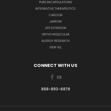
PURE ENCAPSULATIONS
INTEGRATIVE THERAPEUTICS
CARLSON
JARROW
LIFE EXTENSION
ORTHO MOLECULAR
ALLERGY RESEARCH
VIEW ALL
CONNECT WITH US
888-893-6878