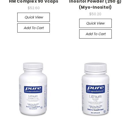
HM Complex 90 Vcaps
Inositol Powder (250 g)
(Myo-Inositol)
$52.60
$50.20
Quick View
Quick View
Add To Cart
Add To Cart