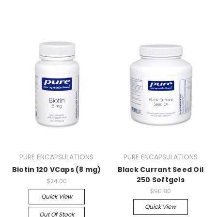
PURE ENCAPSULATIONS
PURE ENCAPSULATIONS
Biotin 120 VCaps (8 mg)
Black Currant Seed Oil
250 Softgels
$24.00
$90.80
Quick View
Quick View
Out Of Stock