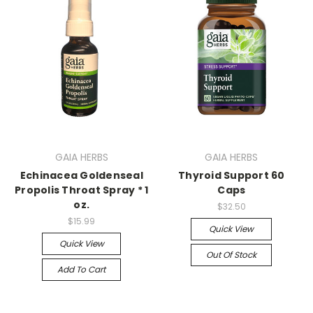
GAIA HERBS
GAIA HERBS
Echinacea Goldenseal
Thyroid Support 60
Propolis Throat Spray * 1
Caps
oz.
$32.50
$15.99
Quick View
Quick View
Out Of Stock
Add To Cart