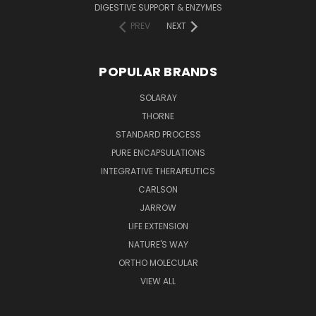
DIGESTIVE SUPPORT & ENZYMES
PREV
NEXT
POPULAR BRANDS
SOLARAY
THORNE
STANDARD PROCESS
PURE ENCAPSULATIONS
INTEGRATIVE THERAPEUTICS
CARLSON
JARROW
LIFE EXTENSION
NATURE'S WAY
ORTHO MOLECULAR
VIEW ALL