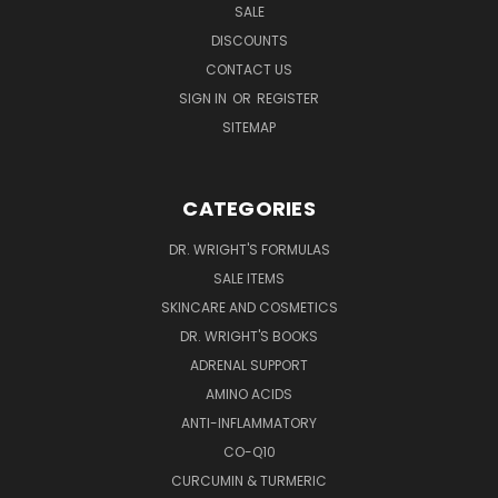
SALE
DISCOUNTS
CONTACT US
SIGN IN
OR
REGISTER
SITEMAP
CATEGORIES
DR. WRIGHT'S FORMULAS
SALE ITEMS
SKINCARE AND COSMETICS
DR. WRIGHT'S BOOKS
ADRENAL SUPPORT
AMINO ACIDS
ANTI-INFLAMMATORY
CO-Q10
CURCUMIN & TURMERIC