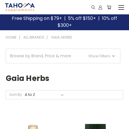
Free Shipping on $79+ | 5% off $150+ | 10% off
$300+
HOME
ALL BRANDS
GAIA HERBS
Browse by Brand, Price & more
Show Filters
Gaia Herbs
Sort By: