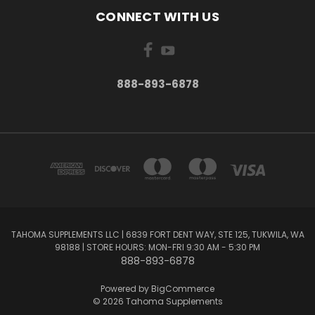
CONNECT WITH US
888-893-6878
TAHOMA SUPPLEMENTS LLC | 6839 FORT DENT WAY, STE 125, TUKWILA, WA
98188 | STORE HOURS: MON-FRI 9:30 AM - 5:30 PM
888-893-6878
Powered by
BigCommerce
© 2026 Tahoma Supplements