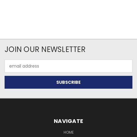
JOIN OUR NEWSLETTER
Email
Address
NAVIGATE
HOME