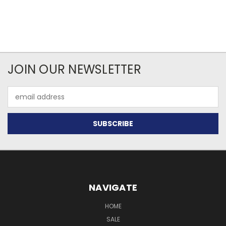
JOIN OUR NEWSLETTER
Email
Address
NAVIGATE
HOME
SALE