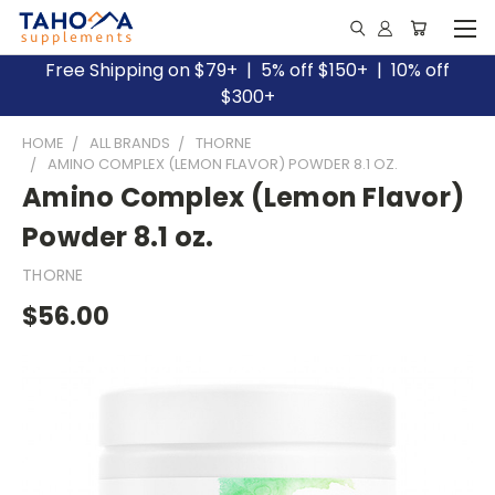
Free Shipping on $79+ | 5% off $150+ | 10% off
$300+
HOME
ALL BRANDS
THORNE
AMINO COMPLEX (LEMON FLAVOR) POWDER 8.1 OZ.
Amino Complex (Lemon Flavor)
Powder 8.1 oz.
THORNE
$56.00