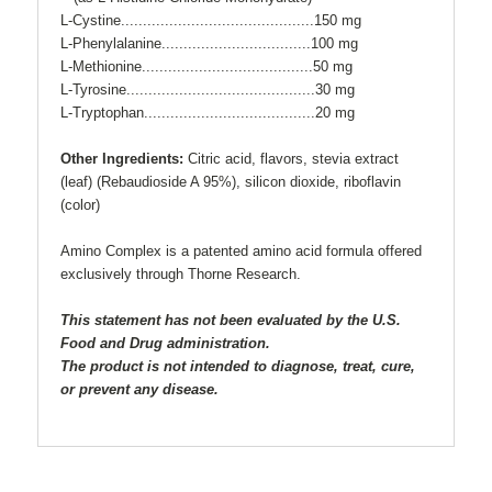
L-Cystine............................................150 mg
L-Phenylalanine..................................100 mg
L-Methionine.......................................50 mg
L-Tyrosine...........................................30 mg
L-Tryptophan.......................................20 mg
Other Ingredients:
Citric acid, flavors, stevia extract
(leaf) (Rebaudioside A 95%), silicon dioxide, riboflavin
(color)
Amino Complex is a patented amino acid formula offered
exclusively through Thorne Research.
This statement has not been evaluated by the U.S.
Food and Drug administration.
The product is not intended to diagnose, treat, cure,
or prevent any disease.