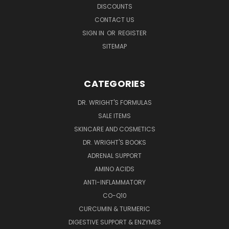
DISCOUNTS
CONTACT US
SIGN IN
OR
REGISTER
SITEMAP
CATEGORIES
DR. WRIGHT'S FORMULAS
SALE ITEMS
SKINCARE AND COSMETICS
DR. WRIGHT'S BOOKS
ADRENAL SUPPORT
AMINO ACIDS
ANTI-INFLAMMATORY
CO-Q10
CURCUMIN & TURMERIC
DIGESTIVE SUPPORT & ENZYMES