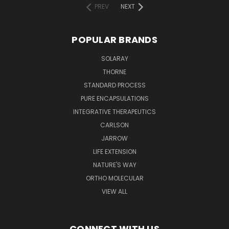
PREV
NEXT
POPULAR BRANDS
SOLARAY
THORNE
STANDARD PROCESS
PURE ENCAPSULATIONS
INTEGRATIVE THERAPEUTICS
CARLSON
JARROW
LIFE EXTENSION
NATURE'S WAY
ORTHO MOLECULAR
VIEW ALL
CONNECT WITH US