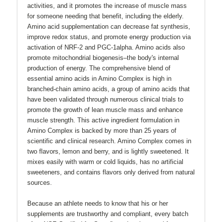
activities, and it promotes the increase of muscle mass
for someone needing that benefit, including the elderly.
Amino acid supplementation can decrease fat synthesis,
improve redox status, and promote energy production via
activation of NRF-2 and PGC-1alpha. Amino acids also
promote mitochondrial biogenesis–the body's internal
production of energy. The comprehensive blend of
essential amino acids in Amino Complex is high in
branched-chain amino acids, a group of amino acids that
have been validated through numerous clinical trials to
promote the growth of lean muscle mass and enhance
muscle strength. This active ingredient formulation in
Amino Complex is backed by more than 25 years of
scientific and clinical research. Amino Complex comes in
two flavors, lemon and berry, and is lightly sweetened. It
mixes easily with warm or cold liquids, has no artificial
sweeteners, and contains flavors only derived from natural
sources.
Because an athlete needs to know that his or her
supplements are trustworthy and compliant, every batch