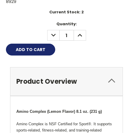
8929
Current Stock:
2
Quantity:
DECREASE
INCREASE
QUANTITY:
QUANTITY:
Product Overview
Amino Complex (Lemon Flavor) 8.1 oz. (231 g)
Amino Complex is NSF Certified for Sport®. It supports
sports-related, fitness-related, and training-related