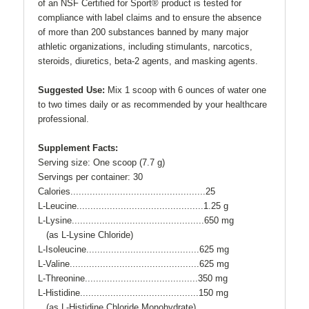
of an NSF Certified for Sport® product is tested for
compliance with label claims and to ensure the absence
of more than 200 substances banned by many major
athletic organizations, including stimulants, narcotics,
steroids, diuretics, beta-2 agents, and masking agents.
Suggested Use:
Mix 1 scoop with 6 ounces of water one
to two times daily or as recommended by your healthcare
professional.
Supplement Facts:
Serving size: One scoop (7.7 g)
Servings per container: 30
Calories.................................................25
L-Leucine..............................................1.25 g
L-Lysine................................................650 mg
(as L-Lysine Chloride)
L-Isoleucine.........................................625 mg
L-Valine...............................................625 mg
L-Threonine.........................................350 mg
L-Histidine...........................................150 mg
(as L-Histidine Chloride Monohydrate)