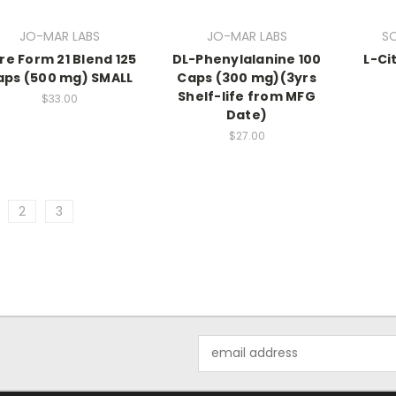
JO-MAR LABS
JO-MAR LABS
S
re Form 21 Blend 125
DL-Phenylalanine 100
L-Ci
aps (500 mg) SMALL
Caps (300 mg)(3yrs
Shelf-life from MFG
$33.00
Date)
$27.00
2
3
Email
Address