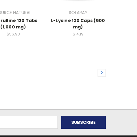
OURCE NATURAL
SOLARAY
trulline 120 Tabs
L-Lysine 120 Caps (500
(1,000 mg)
mg)
$56.98
$14.19