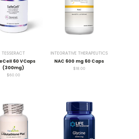
TESSERACT
INTEGRATIVE THERAPEUTICS
eCell 60 VCaps
NAC 600 mg 60 Caps
(300mg)
$18.00
$60.00