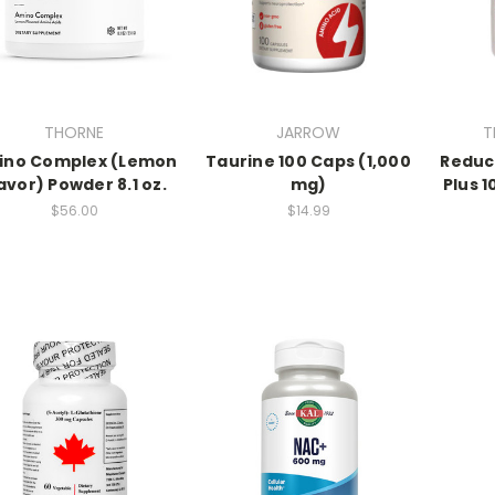
THORNE
JARROW
T
ino Complex (Lemon
Taurine 100 Caps (1,000
Reduc
avor) Powder 8.1 oz.
mg)
Plus 
$56.00
$14.99