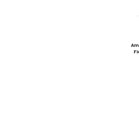
Am
Fl