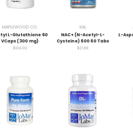
MAPLEWOOD CO.
KAL
tyl L-Glutathione 60
NAC+ (N-Acetyl-L-
L-Asp
VCaps (300 mg)
Cysteine) 600 60 Tabs
$104.00
$21.89