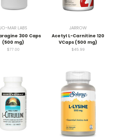
JO-MAR LABS
JARROW
aragine 300 Caps
Acetyl L-Carnitine 120
(500 mg)
VCaps (500 mg)
$77.00
$45.99