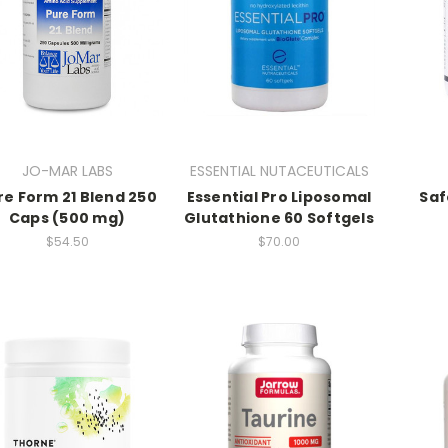
JO-MAR LABS
ESSENTIAL NUTACEUTICALS
re Form 21 Blend 250
Essential Pro Liposomal
Saf
Caps (500 mg)
Glutathione 60 Softgels
$54.50
$70.00