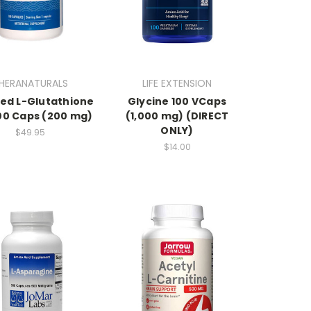
HERANATURALS
LIFE EXTENSION
ed L-Glutathione
Glycine 100 VCaps
100 Caps (200 mg)
(1,000 mg) (DIRECT
ONLY)
$49.95
$14.00