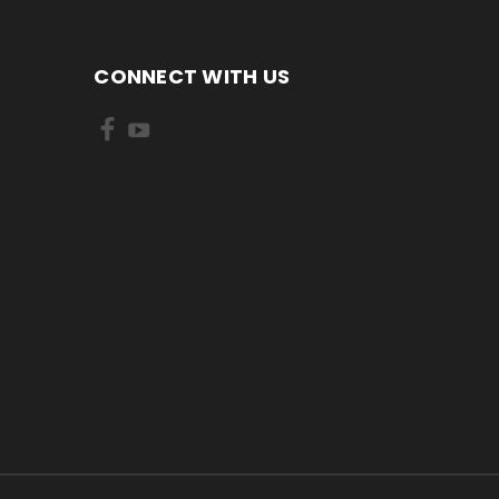
CONNECT WITH US