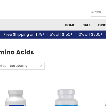
Search
HOME
SALE
DIS
Free Shipping on $79+ | 5% off $150+ | 10% off $300+
mino Acids
rt By: