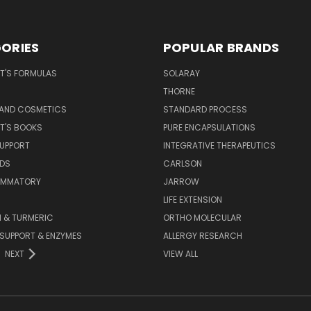
ORIES
POPULAR BRANDS
T'S FORMULAS
SOLARAY
S
THORNE
 AND COSMETICS
STANDARD PROCESS
T'S BOOKS
PURE ENCAPSULATIONS
SUPPORT
INTEGRATIVE THERAPEUTICS
IDS
CARLSON
LAMMATORY
JARROW
LIFE EXTENSION
 & TURMERIC
ORTHO MOLECULAR
 SUPPORT & ENZYMES
ALLERGY RESEARCH
NEXT
VIEW ALL