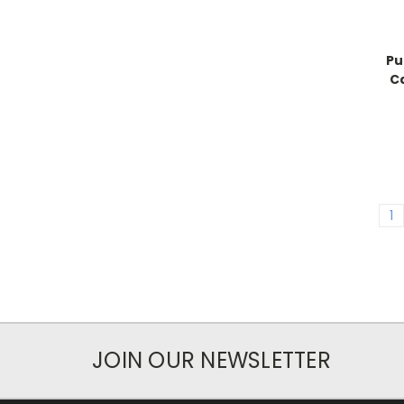
Pu
C
1
JOIN OUR NEWSLETTER