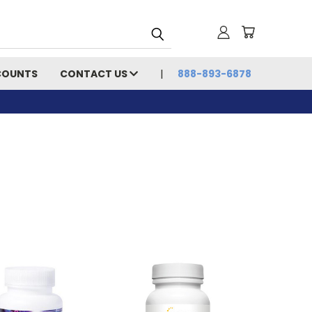
COUNTS
CONTACT US
888-893-6878