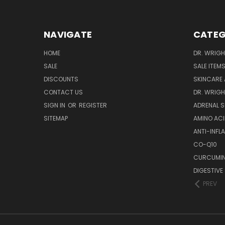
NAVIGATE
CATEG
HOME
DR. WRIGH
SALE
SALE ITEM
DISCOUNTS
SKINCARE
CONTACT US
DR. WRIGH
SIGN IN
OR
REGISTER
ADRENAL 
SITEMAP
AMINO AC
ANTI-INF
CO-Q10
CURCUMIN
DIGESTIVE
PREV