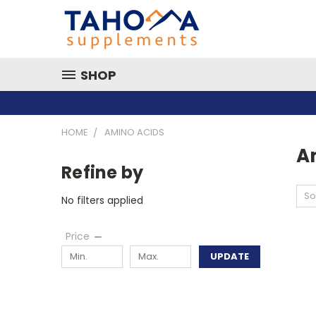
SHOP
HOME
AMINO ACIDS
A
Refine by
So
No filters applied
Price
UPDATE